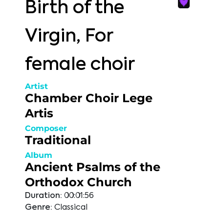
Birth of the
Virgin, For
female choir
Artist
Chamber Choir Lege
Artis
Composer
Traditional
Album
Ancient Psalms of the
Orthodox Church
Duration:
00:01:56
Genre:
Classical