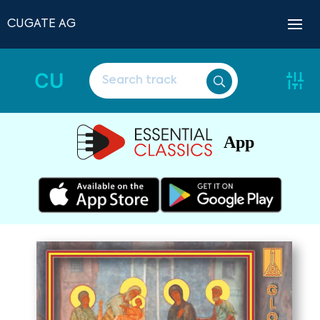
CUGATE AG
CU
App