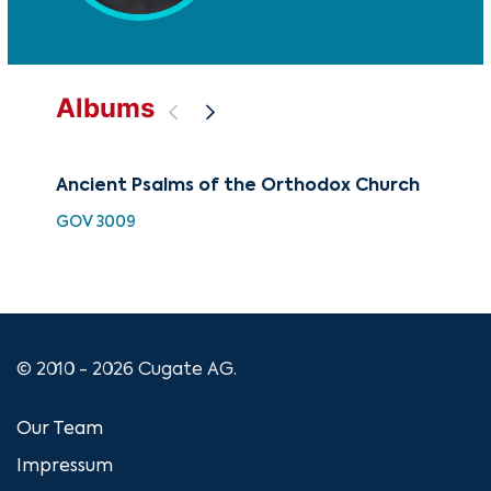
Albums
Ancient Psalms of the Orthodox Church
Mod
th
GOV 3009
MAM
© 2010 - 2026 Cugate AG.
Our Team
Impressum