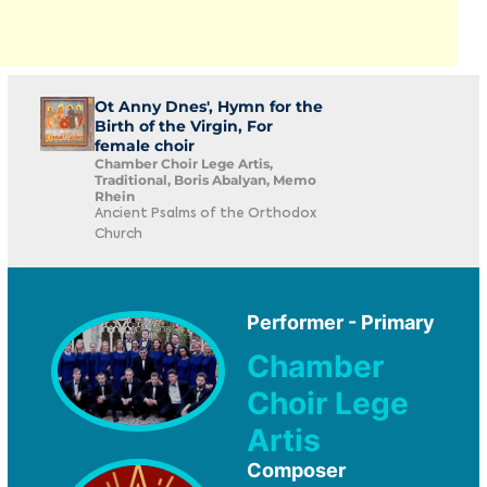
Ot Anny Dnes', Hymn for the
Birth of the Virgin, For
female choir
Chamber Choir Lege Artis,
Traditional, Boris Abalyan, Memo
Rhein
Ancient Psalms of the Orthodox
Church
Performer - Primary
Chamber
Choir Lege
Artis
Composer