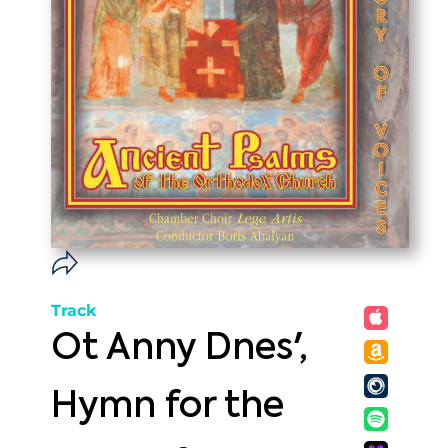
Track
Ot Anny Dnes',
Hymn for the