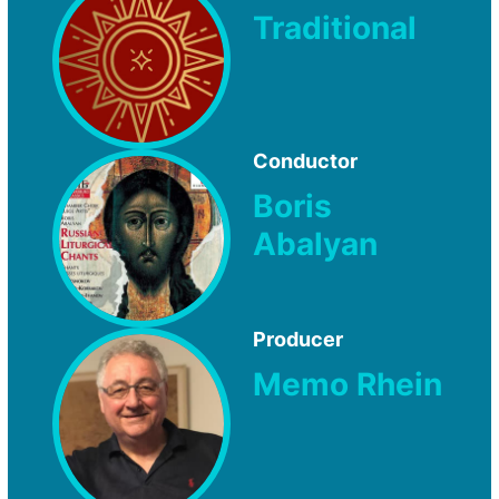
Traditional
Conductor
Boris
Abalyan
Producer
Memo Rhein