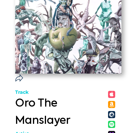
Track
Oro The
Manslayer