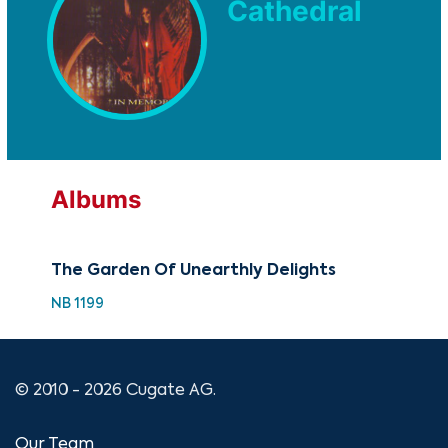
Cathedral
Albums
The Garden Of Unearthly Delights
NB 1199
© 2010 - 2026 Cugate AG.
Our Team