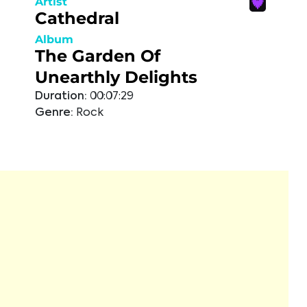
Artist
Cathedral
Album
The Garden Of
Unearthly Delights
Duration:
00:07:29
Genre:
Rock