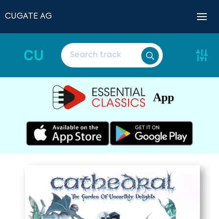
CUGATE AG
CU
App