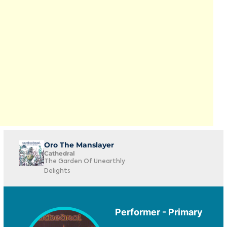
Oro The Manslayer
Cathedral
The Garden Of Unearthly
Delights
Performer - Primary