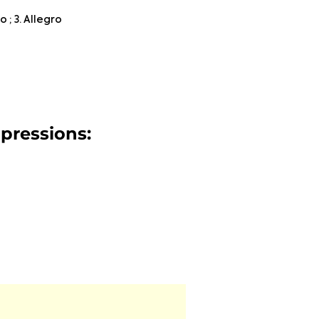
 ; 3. Allegro
mpressions: