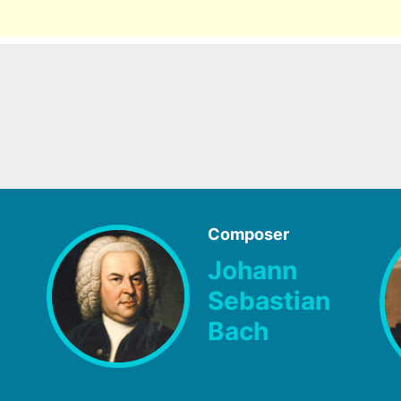
Composer
Johann
Sebastian
Bach