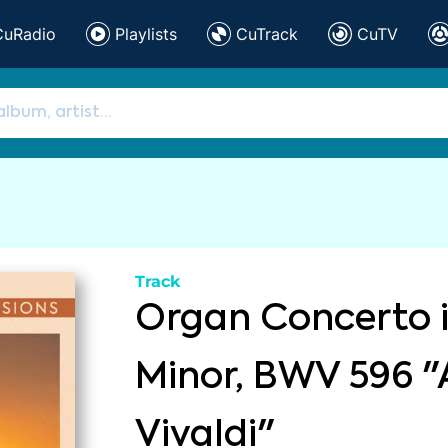
CuRadio
Playlists
CuTrack
CuTV
Track
Organ Concerto 
Minor, BWV 596 "
Vivaldi"