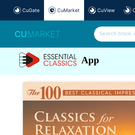
CuGate
CuMarket
CuView
CU
MARKET
App