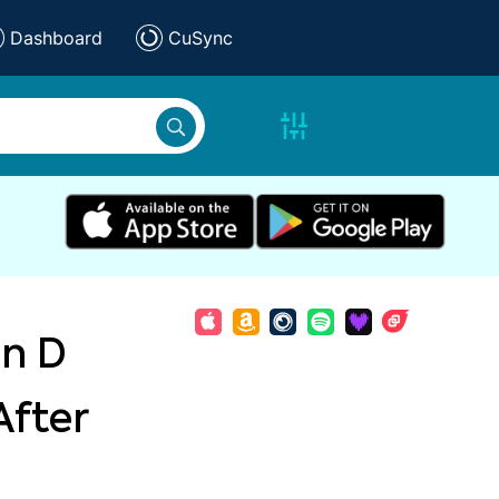
Dashboard
CuSync
in D
After