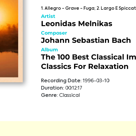
1. Allegro - Grave - Fuga; 2. Largo E Spiccato
Artist
Leonidas Melnikas
Composer
Johann Sebastian Bach
Album
The 100 Best Classical I
Classics For Relaxation
Recording Date:
1996-03-10
Duration:
00:12:17
Genre:
Classical