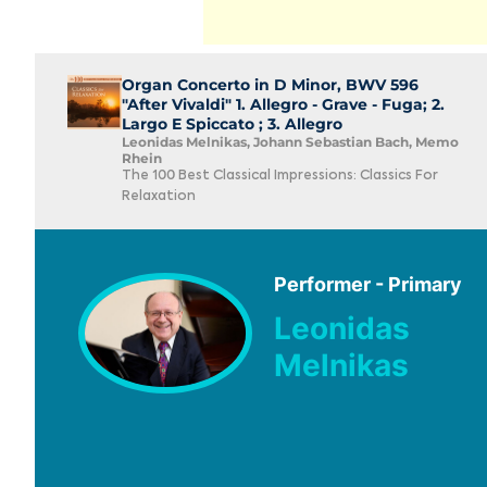
Organ Concerto in D Minor, BWV 596
"After Vivaldi" 1. Allegro - Grave - Fuga; 2.
Largo E Spiccato ; 3. Allegro
Leonidas Melnikas, Johann Sebastian Bach, Memo
Rhein
The 100 Best Classical Impressions: Classics For
Relaxation
Performer - Primary
Leonidas
Melnikas