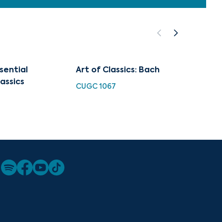
sential
Art of Classics: Bach
Organ
assics
CUGC 1067
HDC 10