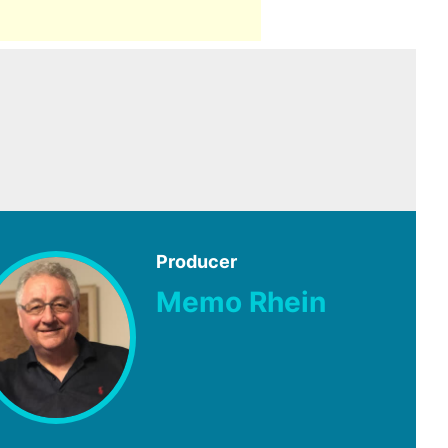
Producer
Memo Rhein