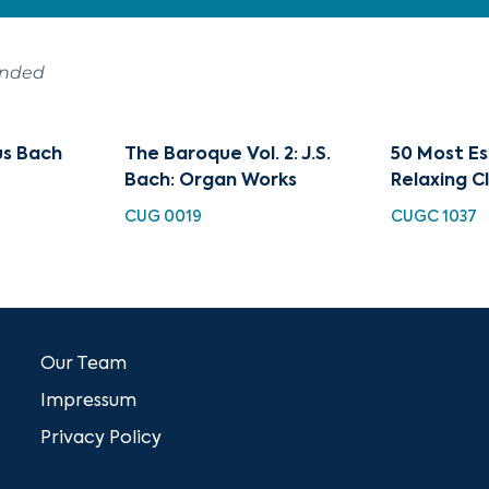
ended
s Bach
The Baroque Vol. 2: J.S.
50 Most Es
Bach: Organ Works
Relaxing Cl
CUG 0019
CUGC 1037
Our Team
Impressum
Privacy Policy