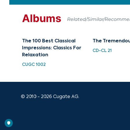
Albums
Related/Similar/Recomm
The 100 Best Classical
The Tremendou
Impressions: Classics For
CD-CL 21
Relaxation
CUGC 1002
© 2010 - 2026 Cugate AG.