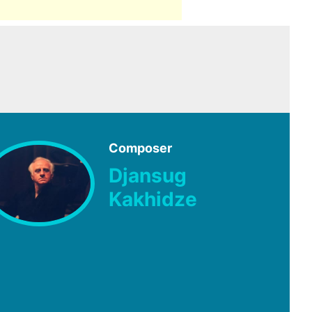
Composer
Djansug
Kakhidze