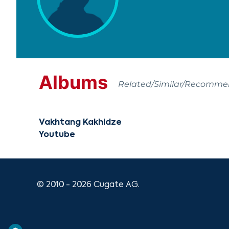
Albums
Related/Similar/Recomm
Vakhtang Kakhidze
Youtube
© 2010 - 2026 Cugate AG.