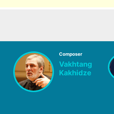
Composer
Vakhtang
Kakhidze