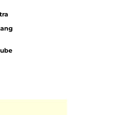
tra
tang
tube