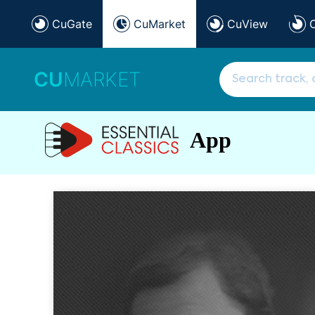
CuGate
CuMarket
CuView
CU
MARKET
App