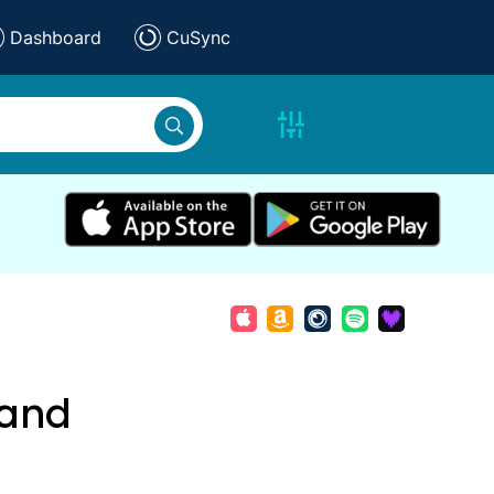
Dashboard
CuSync
 and