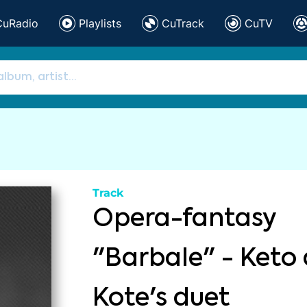
CuRadio
Playlists
CuTrack
CuTV
Track
Opera-fantasy
"Barbale" - Keto
Kote's duet