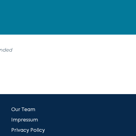
ended
Our Team
Impressum
Privacy Policy