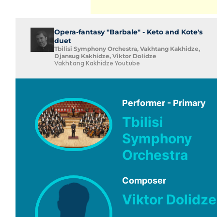
Opera-fantasy "Barbale" - Keto and Kote's
duet
Tbilisi Symphony Orchestra, Vakhtang Kakhidze,
Djansug Kakhidze, Viktor Dolidze
Vakhtang Kakhidze Youtube
Performer - Primary
Tbilisi
Symphony
Orchestra
Composer
Viktor Dolidze