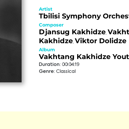
Artist
Tbilisi Symphony Orches
Composer
Djansug Kakhidze
Vakh
,
Kakhidze
Viktor Dolidze
,
Album
Vakhtang Kakhidze You
Duration:
00:04:19
Genre:
Classical