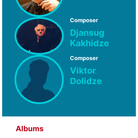
Composer
Djansug
Kakhidze
Composer
Viktor
Dolidze
Albums