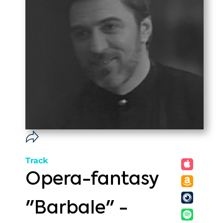
Track
Opera-fantasy
"Barbale" -