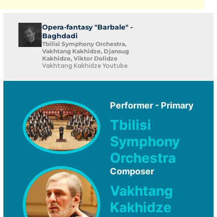
Opera-fantasy "Barbale" -
Baghdadi
Tbilisi Symphony Orchestra,
Vakhtang Kakhidze, Djansug
Kakhidze, Viktor Dolidze
Vakhtang Kakhidze Youtube
Performer - Primary
Tbilisi
Symphony
Orchestra
Composer
Vakhtang
Kakhidze