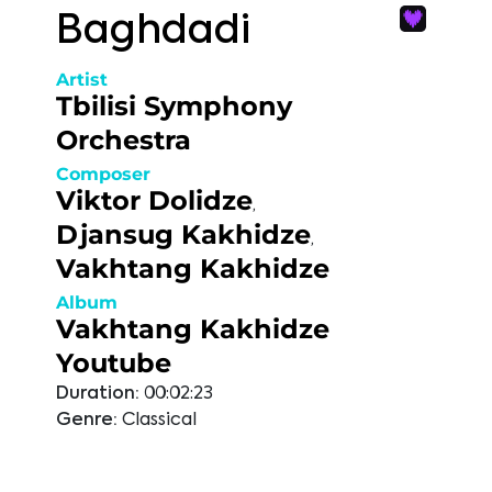
Baghdadi
Artist
Tbilisi Symphony
Orchestra
Composer
Viktor Dolidze
,
Djansug Kakhidze
,
Vakhtang Kakhidze
Album
Vakhtang Kakhidze
Youtube
Duration:
00:02:23
Genre:
Classical