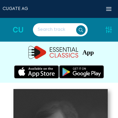
CUGATE AG
CU
App