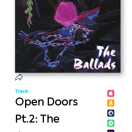
Track
Open Doors
Pt.2: The