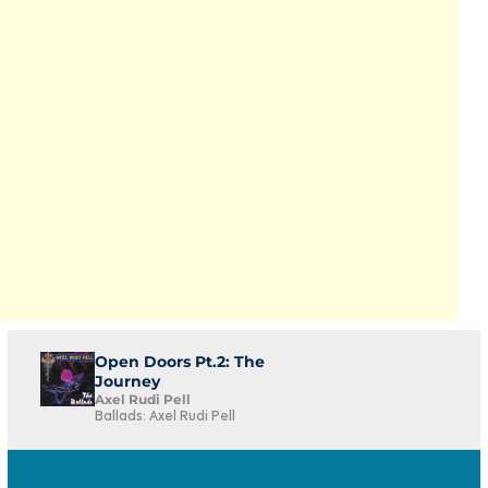
Open Doors Pt.2: The
Journey
Axel Rudi Pell
Ballads: Axel Rudi Pell