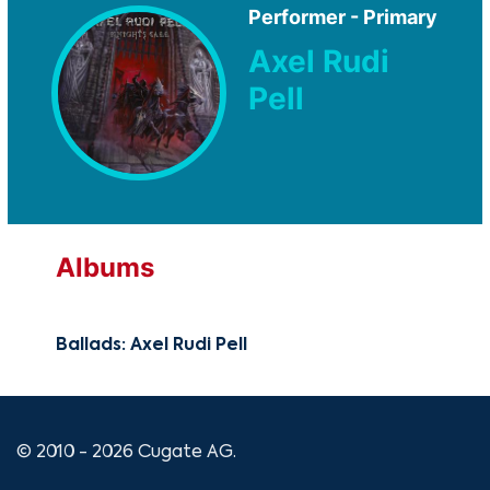
Performer - Primary
Axel Rudi
Pell
Albums
Ballads: Axel Rudi Pell
© 2010 - 2026 Cugate AG.