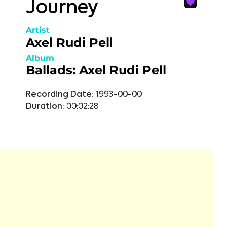
Journey
Artist
Axel Rudi Pell
Album
Ballads: Axel Rudi Pell
Recording Date:
1993-00-00
Duration:
00:02:28