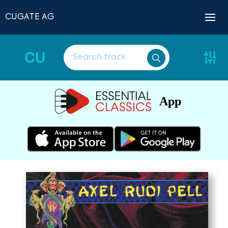
CUGATE AG
CU
App