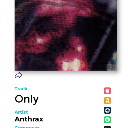
Track
Only
Artist
Anthrax
Composer