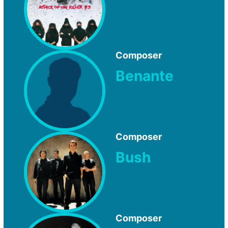
Composer
Benante
Composer
Bush
Composer