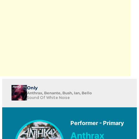
Only
Anthrax, Benante, Bush, Ian, Bello
Sound Of White Noise
Performer - Primary
Anthrax