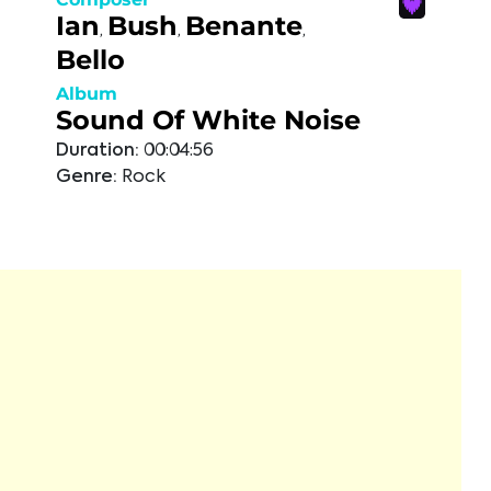
Ian
Bush
Benante
,
,
,
Bello
Album
Sound Of White Noise
Duration:
00:04:56
Genre:
Rock