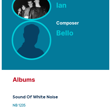
Ian
Composer
Bello
Albums
Sound Of White Noise
NB 1235