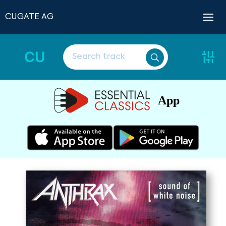
CUGATE AG
CU
App