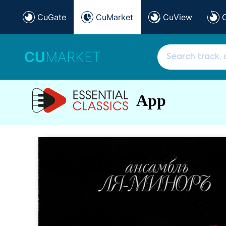
CuGate
CuMarket
CuView
CU
MARKET
App