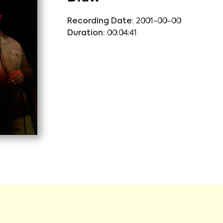
Recording Date:
2001-00-00
Duration:
00:04:41