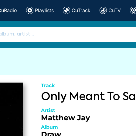
CuRadio
Playlists
CuTrack
CuTV
Track
Only Meant To S
Artist
Matthew Jay
Album
Draw