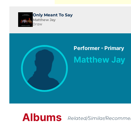
Only Meant To Say
Matthew Jay
Draw
Performer - Primary
Matthew Jay
Albums
Related/Similar/Recomm