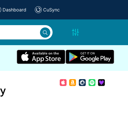
Dashboard
CuSync
ay