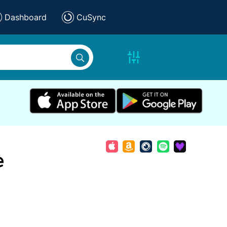
Dashboard
CuSync
e