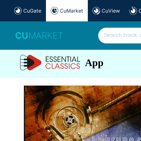
CuGate
CuMarket
CuView
CU
MARKET
App