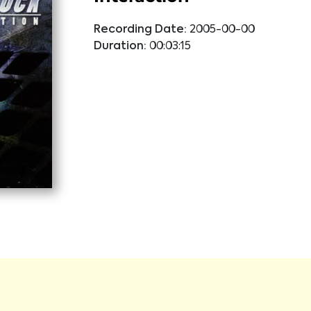
Recording Date:
2005-00-00
Duration:
00:03:15