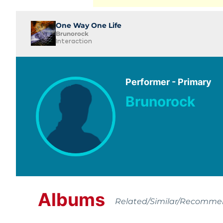
One Way One Life
Brunorock
Interaction
Performer - Primary
Brunorock
Albums
Related/Similar/Recomm