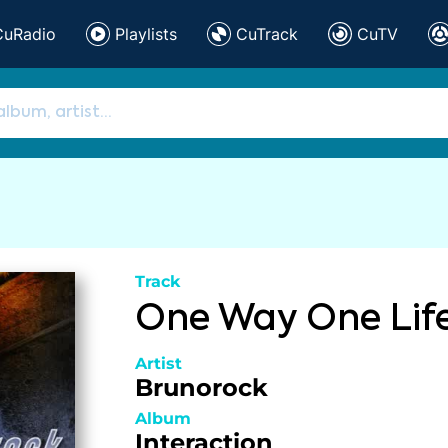
CuRadio
Playlists
CuTrack
CuTV
Track
One Way One Lif
Artist
Brunorock
Album
Interaction