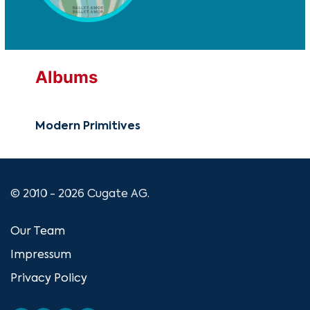
Albums
Modern Primitives
© 2010 - 2026 Cugate AG.
Our Team
Impressum
Privacy Policy