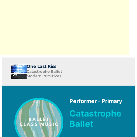
One Last Kiss
Catastrophe Ballet
Modern Primitives
Performer - Primary
Catastrophe
Ballet