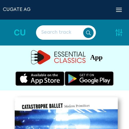
CUGATE AG
CU
App