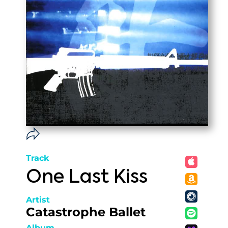
Track
One Last Kiss
Artist
Catastrophe Ballet
Album