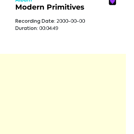
Modern Primitives
Recording Date:
2000-00-00
Duration:
00:04:49