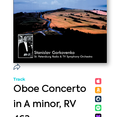
Track
Oboe Concerto
in A minor, RV