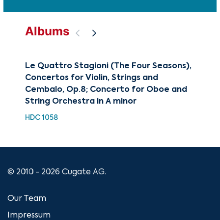
Albums
Le Quattro Stagioni (The Four Seasons),
Cla
Concertos for Violin, Strings and
of 
Cembalo, Op.8; Concerto for Oboe and
HH 
String Orchestra in A minor
HDC 1058
© 2010 - 2026 Cugate AG.
Our Team
Impressum