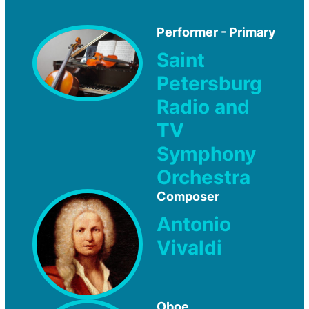
Performer - Primary
Saint
Petersburg
Radio and
TV
Symphony
Orchestra
Composer
Antonio
Vivaldi
Oboe