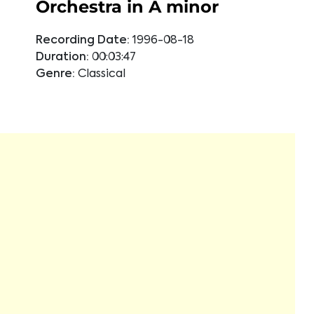
Orchestra in A minor
Recording Date:
1996-08-18
Duration:
00:03:47
Genre:
Classical