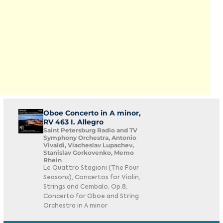
Oboe Concerto in A minor,
RV 463 I. Allegro
Saint Petersburg Radio and TV
Symphony Orchestra, Antonio
Vivaldi, Viacheslav Lupachev,
Stanislav Gorkovenko, Memo
Rhein
Le Quattro Stagioni (The Four
Seasons), Concertos for Violin,
Strings and Cembalo, Op.8;
Concerto for Oboe and String
Orchestra in A minor