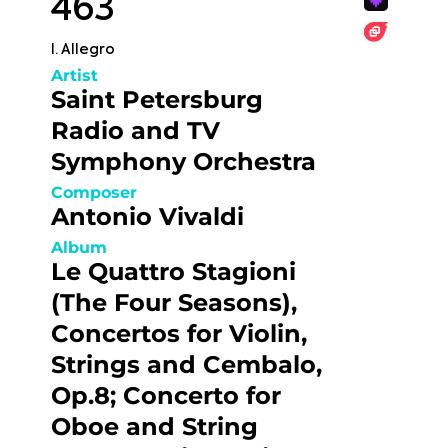
463
I. Allegro
Artist
Saint Petersburg
Radio and TV
Symphony Orchestra
Composer
Antonio Vivaldi
Album
Le Quattro Stagioni
(The Four Seasons),
Concertos for Violin,
Strings and Cembalo,
Op.8; Concerto for
Oboe and String