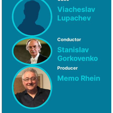
Viacheslav
Lupachev
Conductor
Stanislav
Gorkovenko
Producer
Memo Rhein