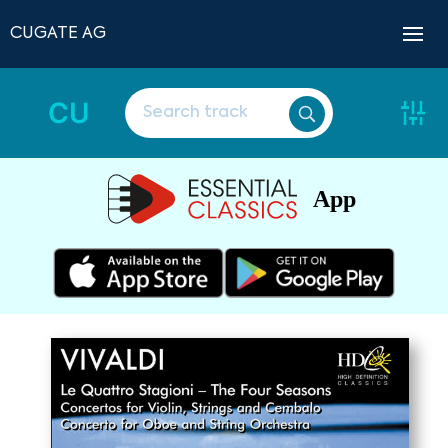
CUGATE AG
CU
App