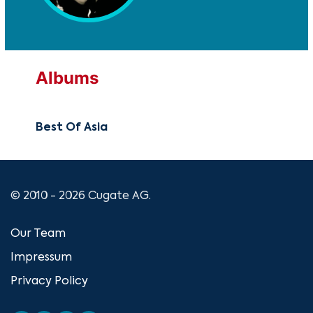
Albums
Best Of Asia
© 2010 - 2026 Cugate AG.
Our Team
Impressum
Privacy Policy