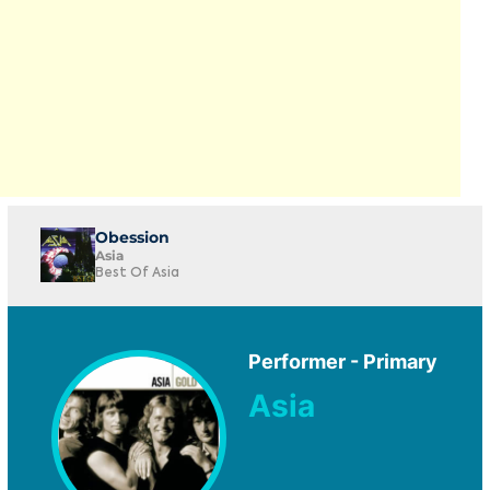
Obession
Asia
Best Of Asia
Performer - Primary
Asia