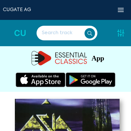
CUGATE AG
CU
App