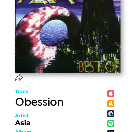
Track
Obession
Artist
Asia
Album