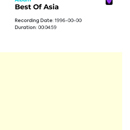
Best Of Asia
Recording Date:
1996-00-00
Duration:
00:04:59