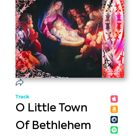
Track
O Little Town
Of Bethlehem