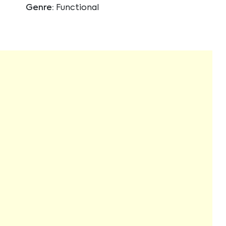
Genre:
Functional