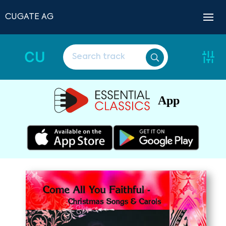
CUGATE AG
CU
App