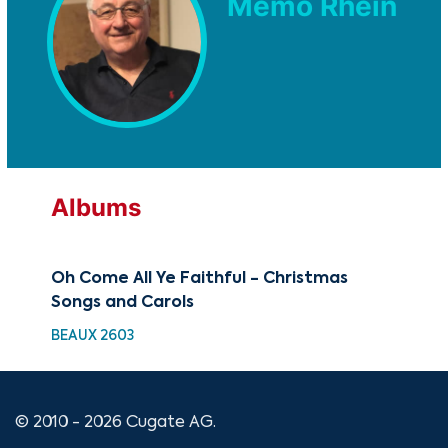
Memo Rhein
Albums
Oh Come All Ye Faithful - Christmas
Songs and Carols
BEAUX 2603
© 2010 - 2026 Cugate AG.