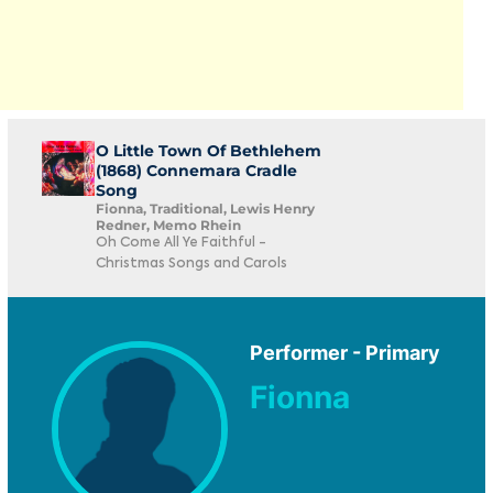
O Little Town Of Bethlehem
(1868) Connemara Cradle
Song
Fionna, Traditional, Lewis Henry
Redner, Memo Rhein
Oh Come All Ye Faithful -
Christmas Songs and Carols
Performer - Primary
Fionna