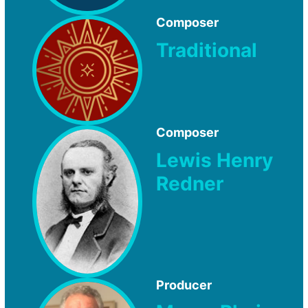
Composer
Traditional
Composer
Lewis Henry
Redner
Producer