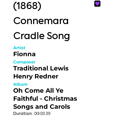
(1868)
Connemara
Cradle Song
Artist
Fionna
Composer
Traditional
Lewis
,
Henry Redner
Album
Oh Come All Ye
Faithful - Christmas
Songs and Carols
Duration:
00:03:39