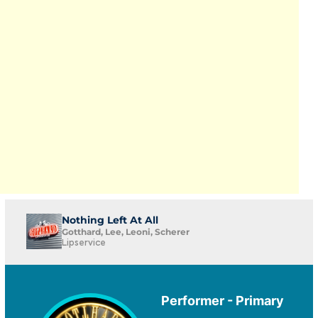
Nothing Left At All
Gotthard, Lee, Leoni, Scherer
Lipservice
Performer - Primary