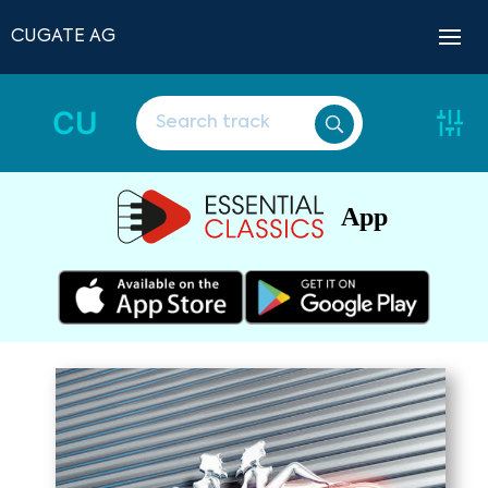
CUGATE AG
CU
App