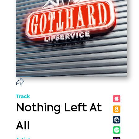
Track
Nothing Left At
All