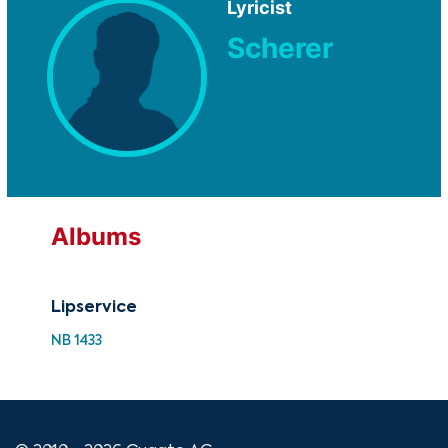
Lyricist
Scherer
Albums
Lipservice
Lip
NB 1433
NB 