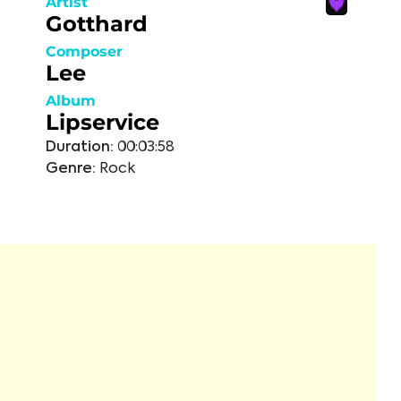
Artist
Gotthard
Composer
Lee
Album
Lipservice
Duration:
00:03:58
Genre:
Rock