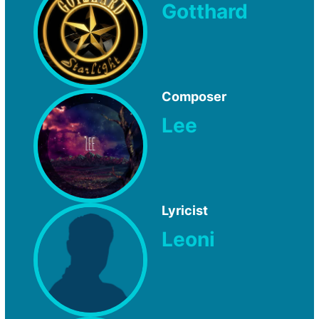
Gotthard
Composer
Lee
Lyricist
Leoni