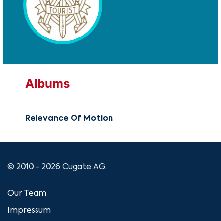
Albums
Relevance Of Motion
© 2010 - 2026 Cugate AG.
Our Team
Impressum