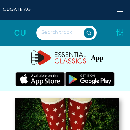
CUGATE AG
CU
App