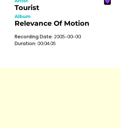
Artist
Tourist
Album
Relevance Of Motion
Recording Date:
2005-00-00
Duration:
00:04:05