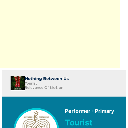
Nothing Between Us
Tourist
Relevance Of Motion
Performer - Primary
Tourist