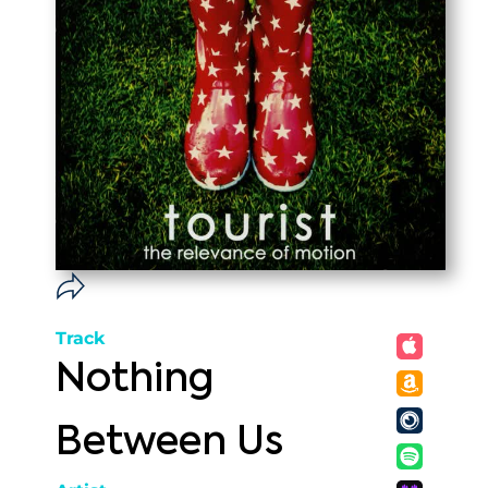
Track
Nothing
Between Us