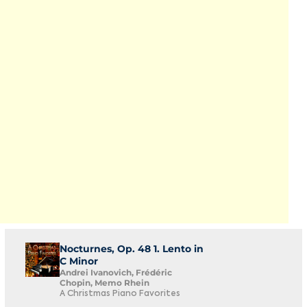
Nocturnes, Op. 48 1. Lento in
C Minor
Andrei Ivanovich, Frédéric
Chopin, Memo Rhein
A Christmas Piano Favorites