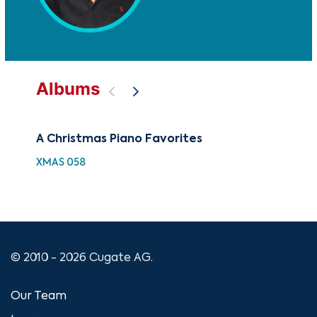
Albums
A Christmas Piano Favorites
Pia
XMAS 058
XMA
© 2010 - 2026 Cugate AG.
Our Team