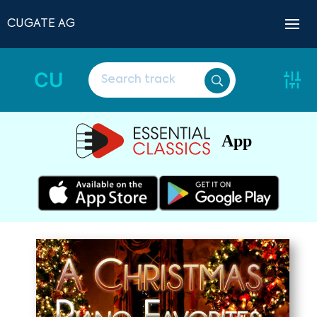
CUGATE AG
CU
App