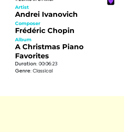
Artist
Andrei Ivanovich
Composer
Frédéric Chopin
Album
A Christmas Piano
Favorites
Duration:
00:06:23
Genre:
Classical