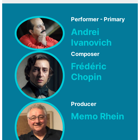
Performer - Primary
Andrei
Ivanovich
Composer
Frédéric
Chopin
Producer
Memo Rhein