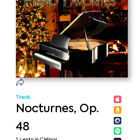
Track
Nocturnes, Op.
48
1. Lento in C Minor