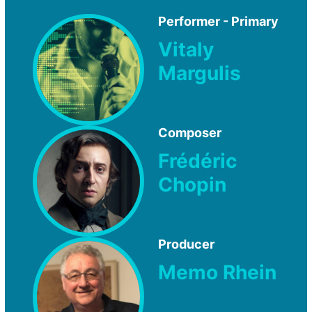
Performer - Primary
Vitaly
Margulis
Composer
Frédéric
Chopin
Producer
Memo Rhein