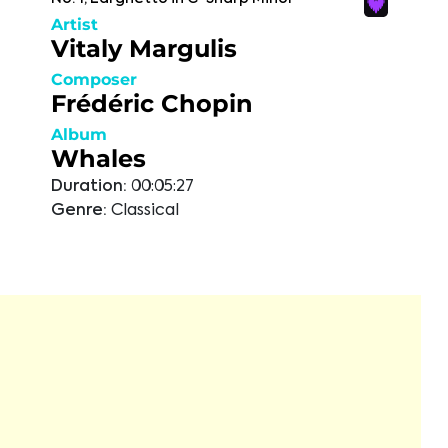
Artist
Vitaly Margulis
Composer
Frédéric Chopin
Album
Whales
Duration:
00:05:27
Genre:
Classical