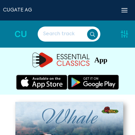
CUGATE AG
CU
App