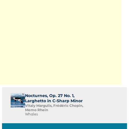
Nocturnes, Op. 27 No. 1,
Larghetto in C-Sharp Minor
Vitaly Margulis, Frédéric Chopin,
Memo Rhein
Whales