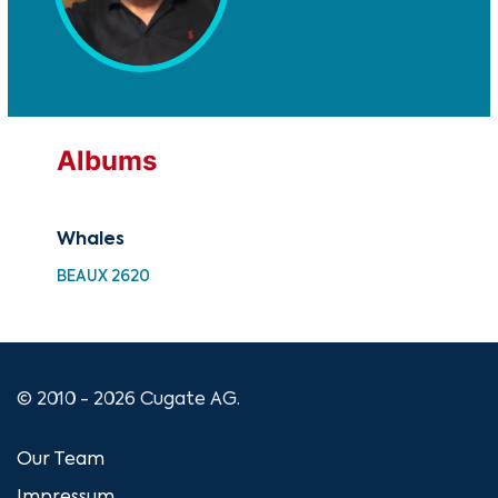
Albums
Whales
Wh
BEAUX 2620
UM 
© 2010 - 2026 Cugate AG.
Our Team
Impressum