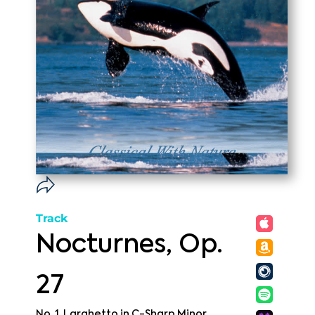
Track
Nocturnes, Op.
27
No. 1, Larghetto in C-Sharp Minor