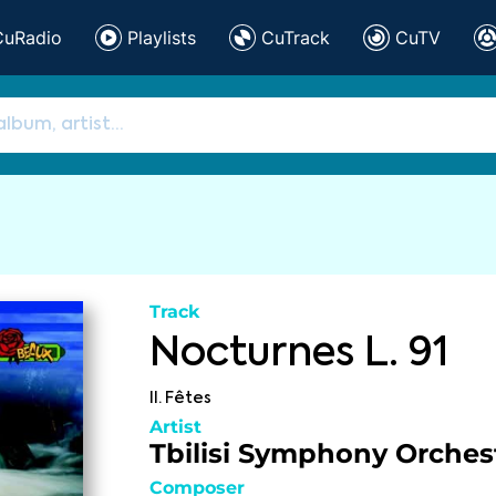
CuRadio
Playlists
CuTrack
CuTV
Track
Nocturnes L. 91
II. Fêtes
Artist
Tbilisi Symphony Orches
Composer