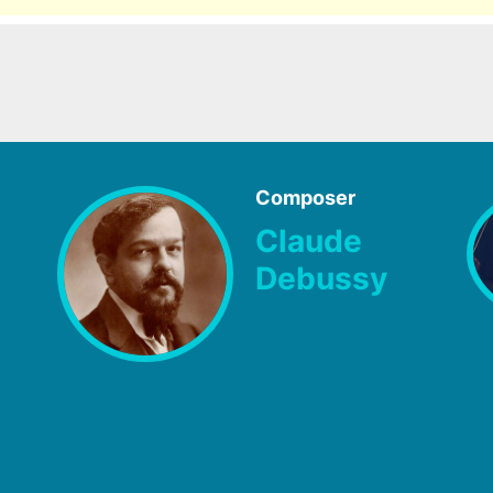
Composer
Claude
Debussy