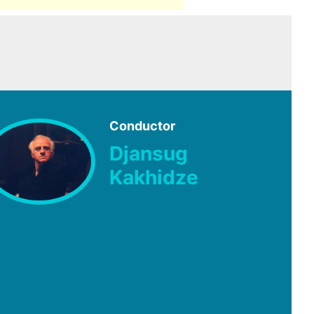
Conductor
Djansug
Kakhidze