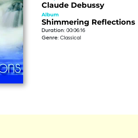
Claude Debussy
Album
Shimmering Reflections
Duration:
00:06:16
Genre:
Classical