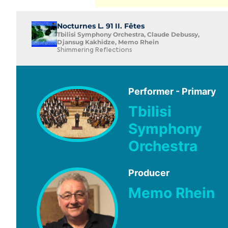
Nocturnes L. 91 II. Fêtes
Tbilisi Symphony Orchestra, Claude Debussy,
Djansug Kakhidze, Memo Rhein
Shimmering Reflections
Performer - Primary
Tbilisi
Symphony
Orchestra
Producer
Memo Rhein