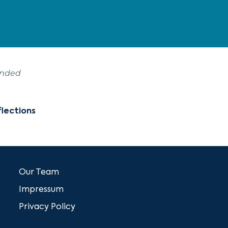
ended
lections
Our Team
Impressum
Privacy Policy