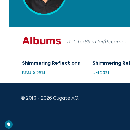
Albums
Related/Similar/Recomm
Shimmering Reflections
Shimmering Ref
BEAUX 2614
UM 2031
© 2010 - 2026 Cugate AG.