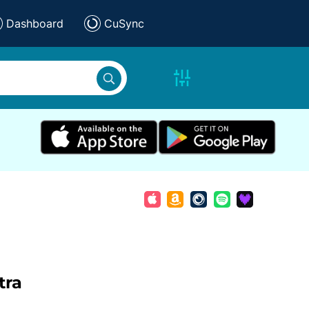
Dashboard
CuSync
tra