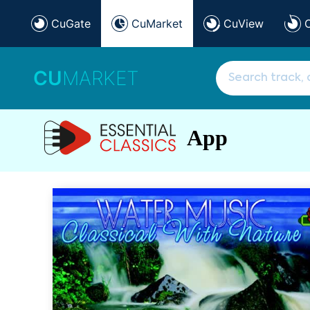
CuGate
CuMarket
CuView
CU
MARKET
App