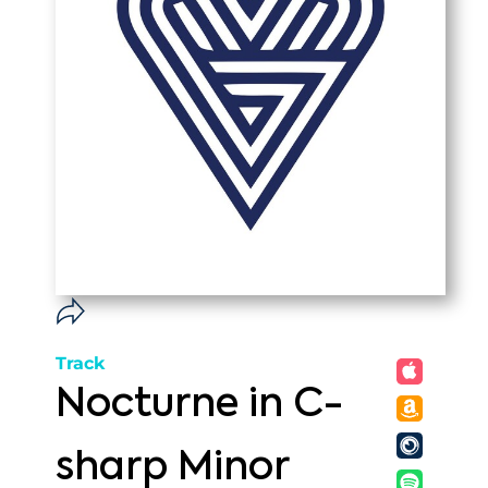
Track
Nocturne in C-
sharp Minor