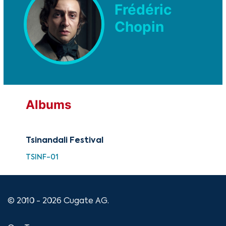
Frédéric
Chopin
Albums
Tsinandali Festival
TSINF-01
© 2010 - 2026 Cugate AG.