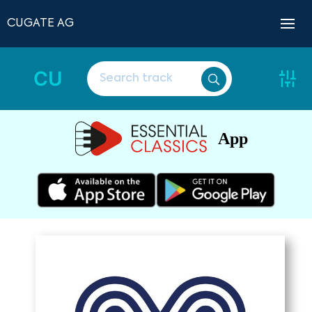
CUGATE AG
CU
App