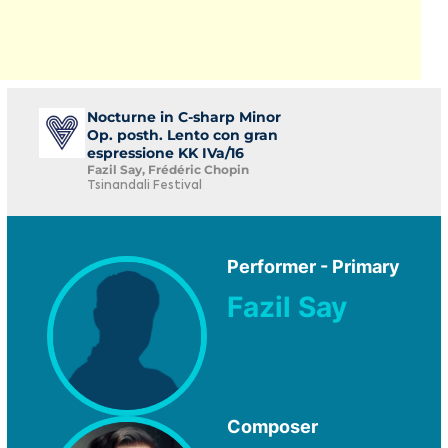
Nocturne in C-sharp Minor
Op. posth. Lento con gran
espressione KK IVa/16
Fazil Say, Frédéric Chopin
Tsinandali Festival
Performer - Primary
Fazil Say
Composer