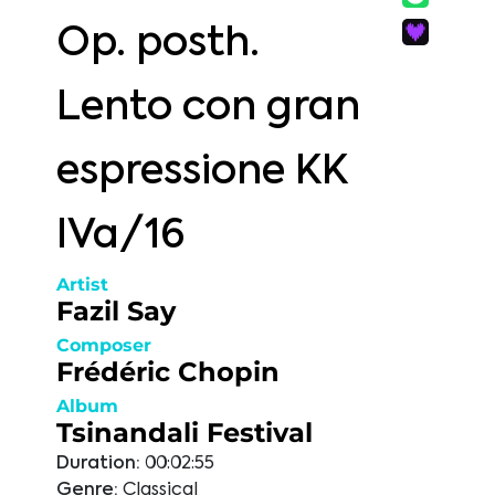
Op. posth.
Lento con gran
espressione KK
IVa/16
Artist
Fazil Say
Composer
Frédéric Chopin
Album
Tsinandali Festival
Duration:
00:02:55
Genre:
Classical