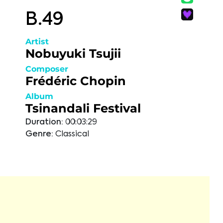
B.49
Artist
Nobuyuki Tsujii
Composer
Frédéric Chopin
Album
Tsinandali Festival
Duration:
00:03:29
Genre:
Classical