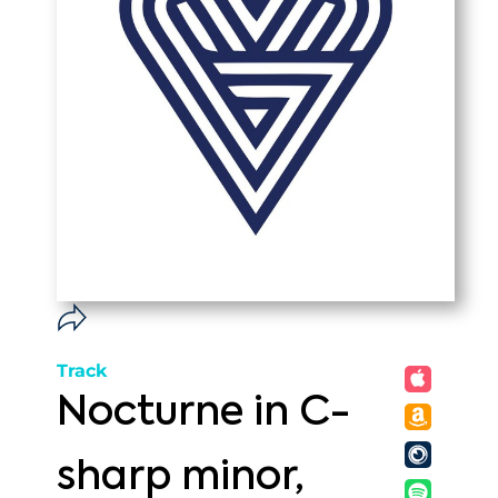
Track
Nocturne in C-
sharp minor,