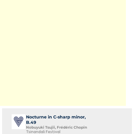
Nocturne in C-sharp minor,
B.49
Nobuyuki Tsujii, Frédéric Chopin
Tsinandali Festival