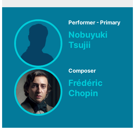
Performer - Primary
Nobuyuki
Tsujii
Composer
Frédéric
Chopin