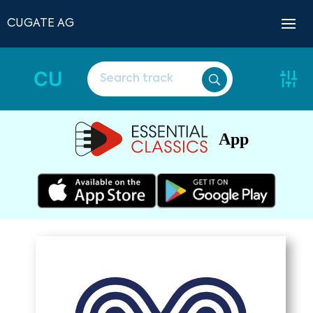
CUGATE AG
CU
App