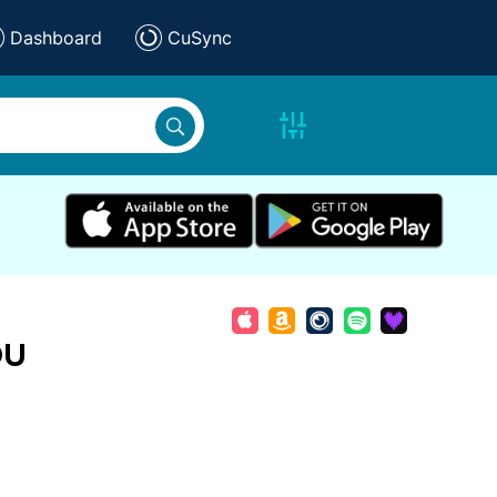
Dashboard
CuSync
ou