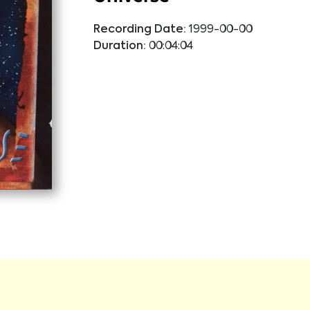
Recording Date:
1999-00-00
Duration:
00:04:04