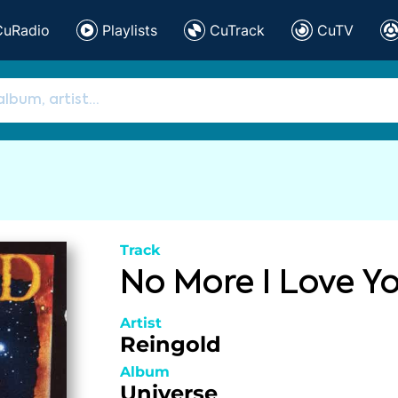
CuRadio
Playlists
CuTrack
CuTV
Track
No More I Love Y
Artist
Reingold
Album
Universe