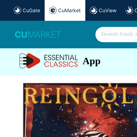
CuGate
CuMarket
CuView
CU
MARKET
App