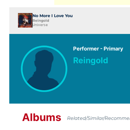
No More I Love You
Reingold
Universe
Performer - Primary
Reingold
Albums
Related/Similar/Recomm