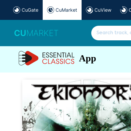
CuGate
CuMarket
CuView
CU
MARKET
App