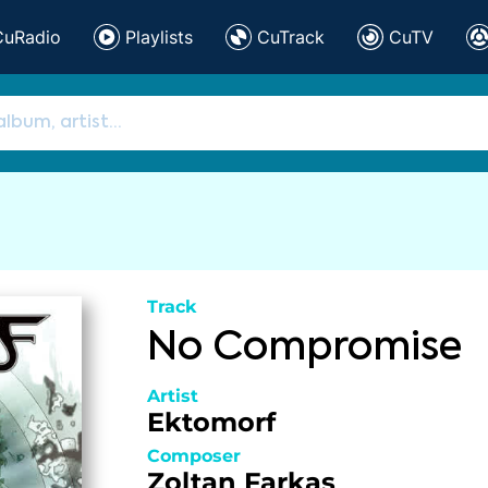
CuRadio
Playlists
CuTrack
CuTV
Track
No Compromise
Artist
Ektomorf
Composer
Zoltan Farkas