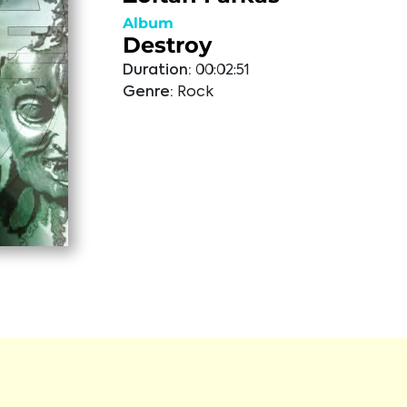
Album
Destroy
Duration:
00:02:51
Genre:
Rock