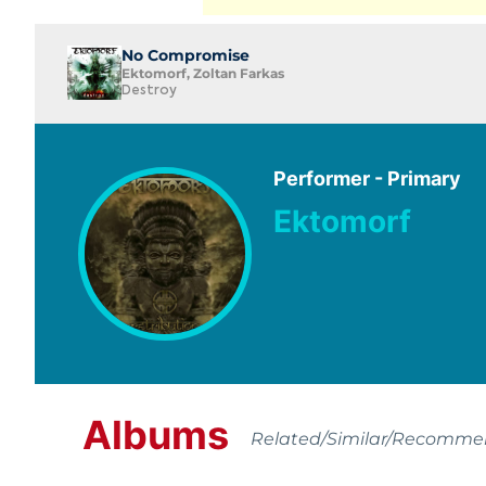
No Compromise
Ektomorf, Zoltan Farkas
Destroy
Performer - Primary
Ektomorf
Albums
Related/Similar/Recomm