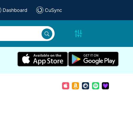
Dashboard
CuSync