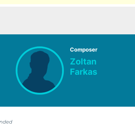
Composer
Zoltan
Farkas
ended