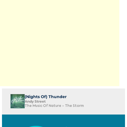
(Nights Of) Thunder
Andy Street
The Music Of Nature - The Storm