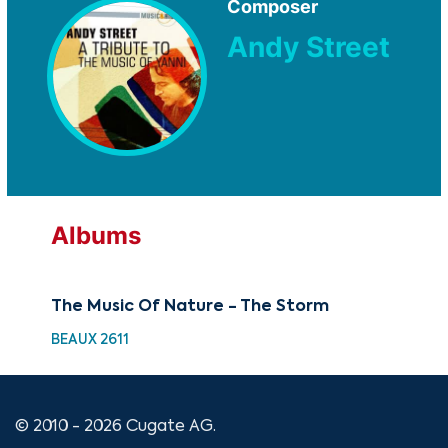
Composer
Andy Street
Albums
The Music Of Nature - The Storm
BEAUX 2611
© 2010 - 2026 Cugate AG.