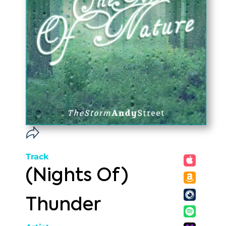
Track
(Nights Of)
Thunder