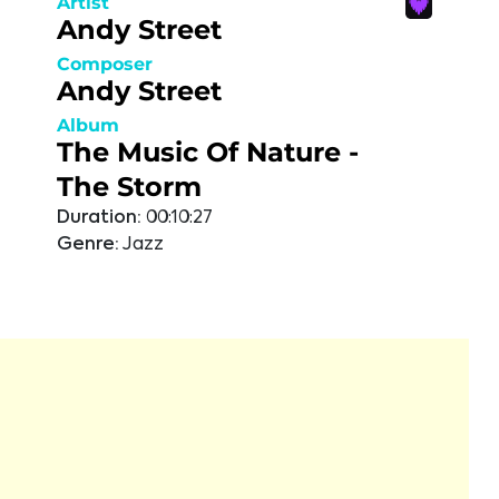
Artist
Andy Street
Composer
Andy Street
Album
The Music Of Nature -
The Storm
Duration:
00:10:27
Genre:
Jazz