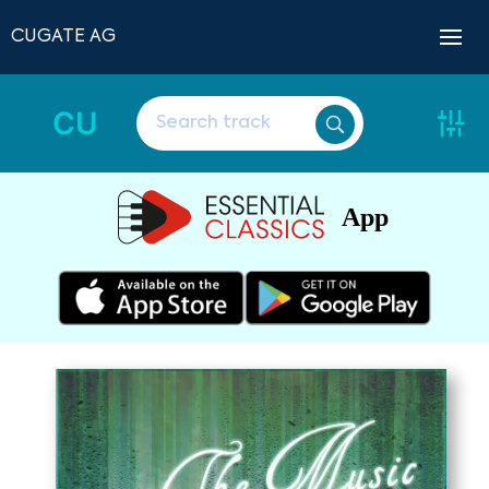
CUGATE AG
CU
App