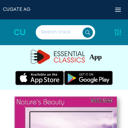
CUGATE AG
CU
App