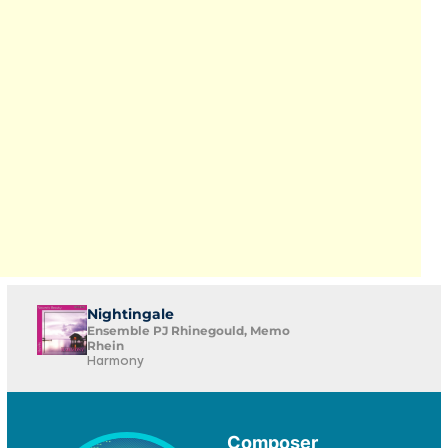
Nightingale
Ensemble PJ Rhinegould, Memo
Rhein
Harmony
Composer