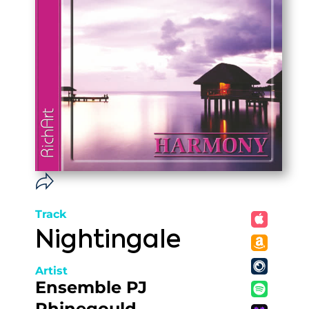
Track
Nightingale
Artist
Ensemble PJ
Rhinegould