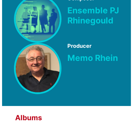
Ensemble PJ
Rhinegould
Producer
Memo Rhein
Albums