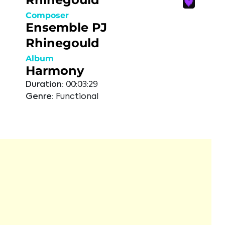
Composer
Ensemble PJ
Rhinegould
Album
Harmony
Duration:
00:03:29
Genre:
Functional