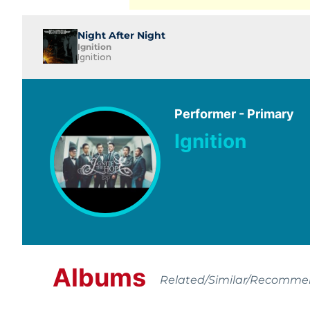
Night After Night
Ignition
Ignition
Performer - Primary
Ignition
Albums
Related/Similar/Recomm