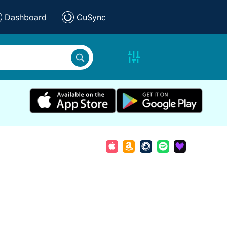
Dashboard
CuSync