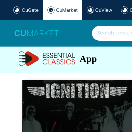
CuGate
CuMarket
CuView
CU
MARKET
App