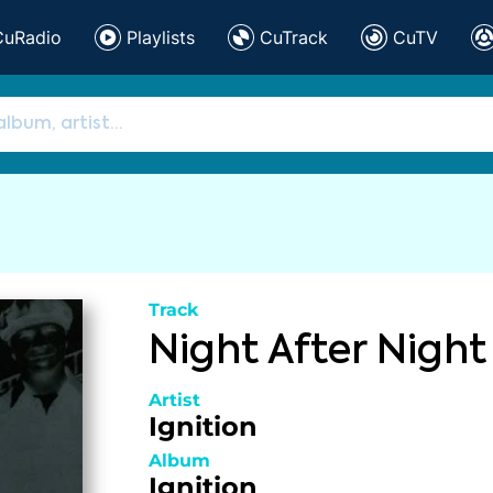
CuRadio
Playlists
CuTrack
CuTV
Track
Night After Night
Artist
Ignition
Album
Ignition