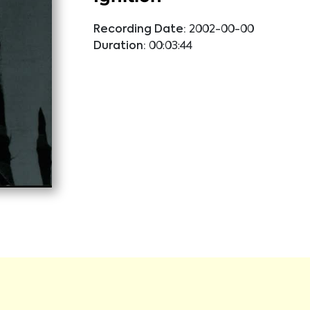
Recording Date:
2002-00-00
Duration:
00:03:44