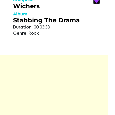
Wichers
Album
Stabbing The Drama
Duration:
00:03:38
Genre:
Rock