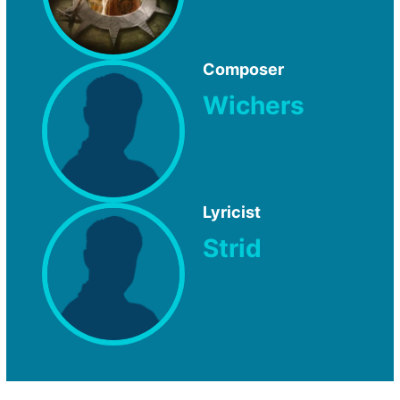
Composer
Wichers
Lyricist
Strid