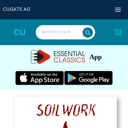
CUGATE AG
CU
App