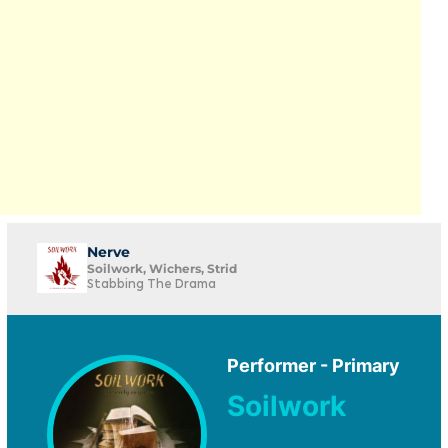
Nerve
Soilwork, Wichers, Strid
Stabbing The Drama
Performer - Primary
Soilwork