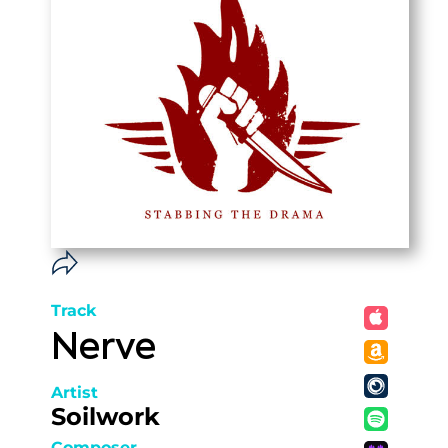
Track
Nerve
Artist
Soilwork
Composer