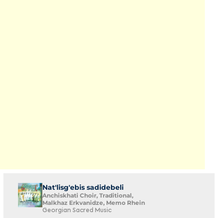
Nat'lisg'ebis sadidebeli
Anchiskhati Choir, Traditional,
Malkhaz Erkvanidze, Memo Rhein
Georgian Sacred Music