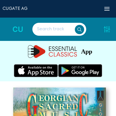
CUGATE AG
CU
App