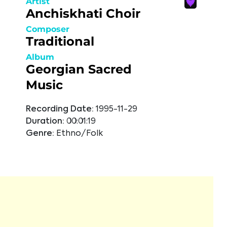
Artist
Anchiskhati Choir
Composer
Traditional
Album
Georgian Sacred
Music
Recording Date:
1995-11-29
Duration:
00:01:19
Genre:
Ethno/Folk