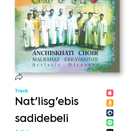
Track
Nat'lisg'ebis
sadidebeli