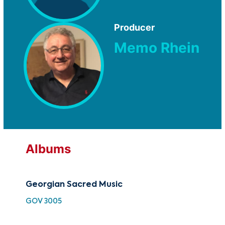
Producer
Memo Rhein
Albums
Georgian Sacred Music
Ge
GOV 3005
TMC