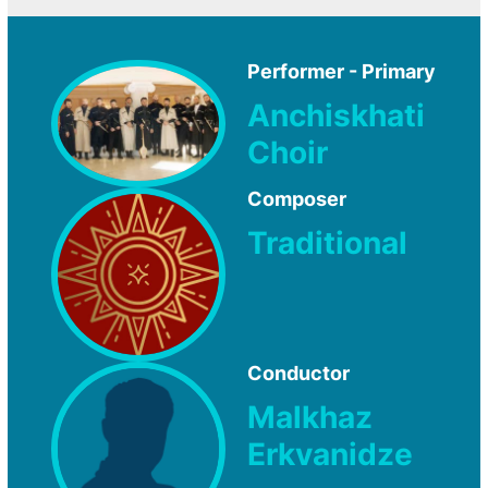
Performer - Primary
Anchiskhati
Choir
Composer
Traditional
Conductor
Malkhaz
Erkvanidze