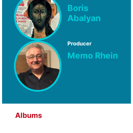
Boris
Abalyan
Producer
Memo Rhein
Albums