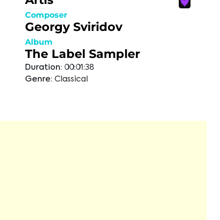
Composer
Georgy Sviridov
Album
The Label Sampler
Duration:
00:01:38
Genre:
Classical