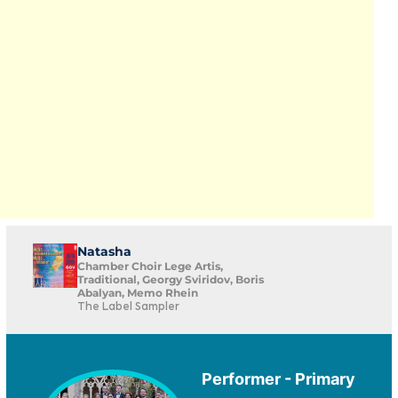
Natasha
Chamber Choir Lege Artis,
Traditional, Georgy Sviridov, Boris
Abalyan, Memo Rhein
The Label Sampler
Performer - Primary