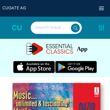
CUGATE AG
CU
App