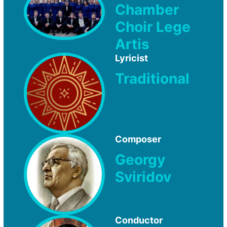
Chamber
Choir Lege
Artis
Lyricist
Traditional
Composer
Georgy
Sviridov
Conductor