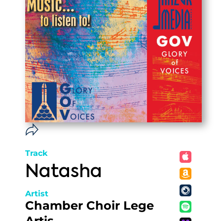
Track
Natasha
Artist
Chamber Choir Lege
Artis