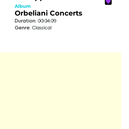
Album
Orbeliani Concerts
Duration:
00:04:09
Genre:
Classical