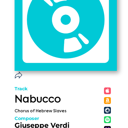
Track
Nabucco
Chorus of Hebrew Slaves
Composer
Giuseppe Verdi