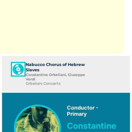
Nabucco Chorus of Hebrew
Slaves
Constantine Orbeliani, Giuseppe
Verdi
Orbeliani Concerts
Conductor -
Primary
Constantine