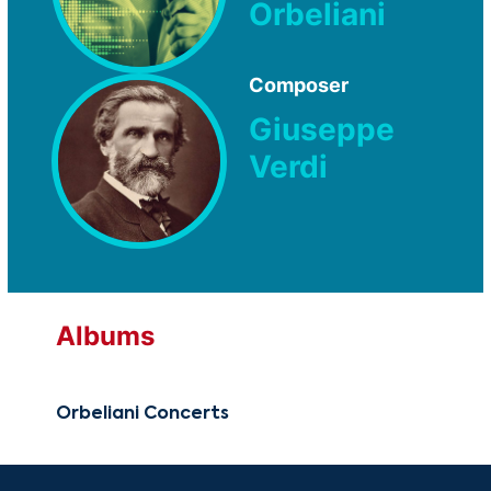
Orbeliani
Composer
Giuseppe
Verdi
Albums
Orbeliani Concerts