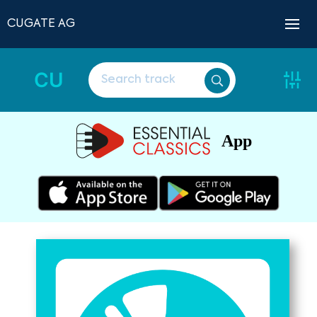
CUGATE AG
CU
App