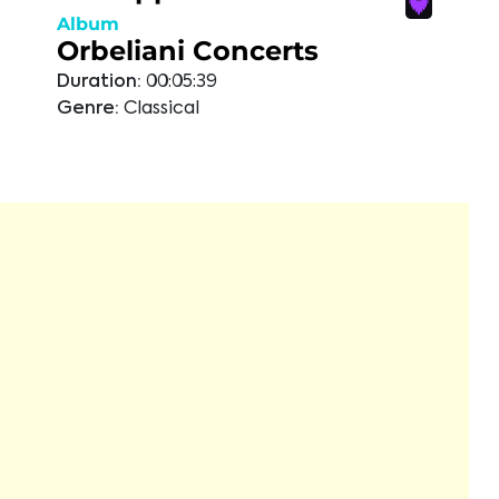
Album
Orbeliani Concerts
Duration:
00:05:39
Genre:
Classical