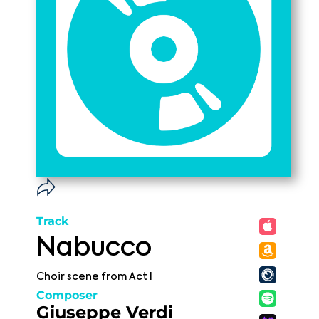
Track
Nabucco
Choir scene from Act I
Composer
Giuseppe Verdi