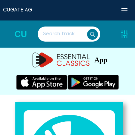
CUGATE AG
CU
App