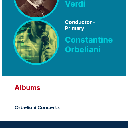
Verdi
Conductor -
Primary
Constantine
Orbeliani
Albums
Orbeliani Concerts