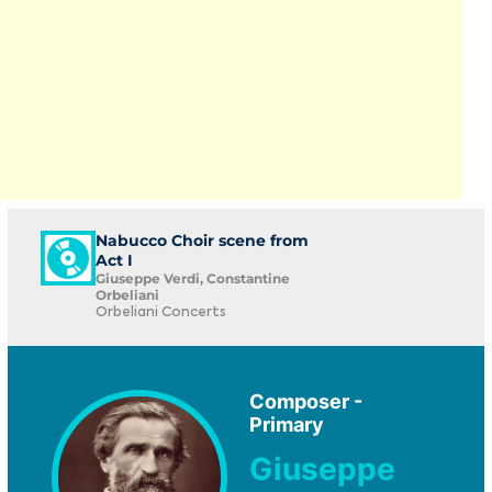
Nabucco Choir scene from
Act I
Giuseppe Verdi, Constantine
Orbeliani
Orbeliani Concerts
Composer -
Primary
Giuseppe