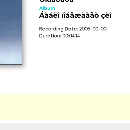
Album
Áàáëî ïîáåæäàåò çëî
Recording Date:
2005-00-00
Duration:
00:04:14