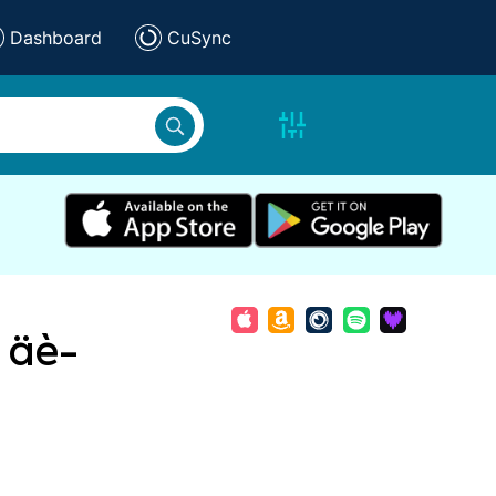
Dashboard
CuSync
ü äè-