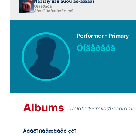
Ñåãîäíÿ ìîäíî áûòü äè-äæååì
Óíäåðâóä
Áàáëî ïîáåæäàåò çëî
Performer - Primary
Óíäåðâóä
Albums
Related/Similar/Recomm
Áàáëî ïîáåæäàåò çëî