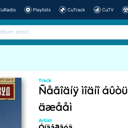
CuRadio
Playlists
CuTrack
CuTV
Track
Ñåãîäíÿ ìîäíî áûò
äæååì
Artist
Óíäåðâóä