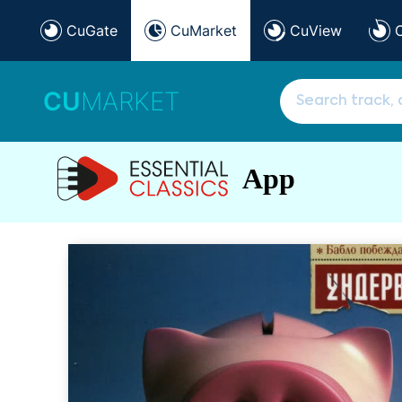
CuGate
CuMarket
CuView
CU
MARKET
App