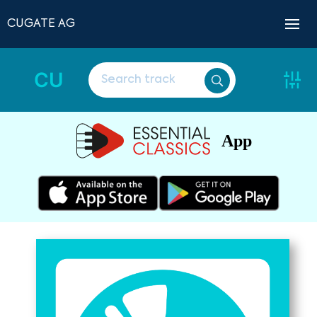
CUGATE AG
CU
App