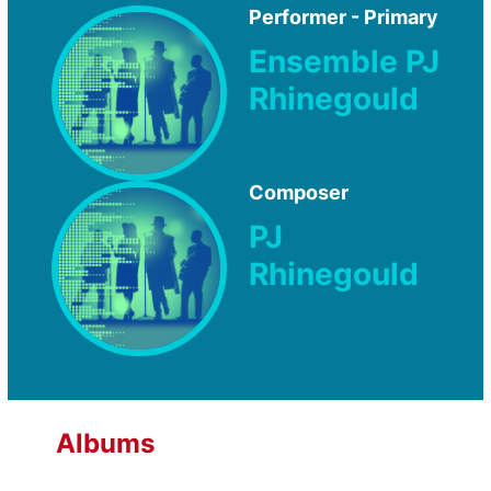
Performer - Primary
Ensemble PJ
Rhinegould
Composer
PJ
Rhinegould
Albums