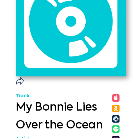
Track
My Bonnie Lies
Over the Ocean