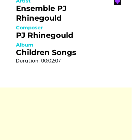
Artist
Ensemble PJ
Rhinegould
Composer
PJ Rhinegould
Album
Children Songs
Duration:
00:02:07