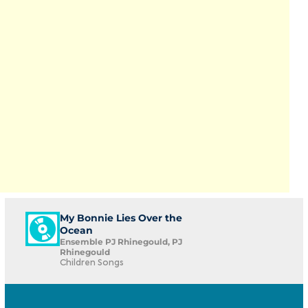
My Bonnie Lies Over the
Ocean
Ensemble PJ Rhinegould, PJ
Rhinegould
Children Songs