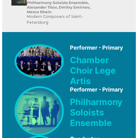
Philharmony Soloists Ensemble,
Alexander Titov, Dmitry Smirnov,
Memo Rhein
Modern Composers of Saint-
Petersburg
Performer - Primary
Chamber
Choir Lege
Artis
Performer - Primary
Philharmony
Soloists
Ensemble