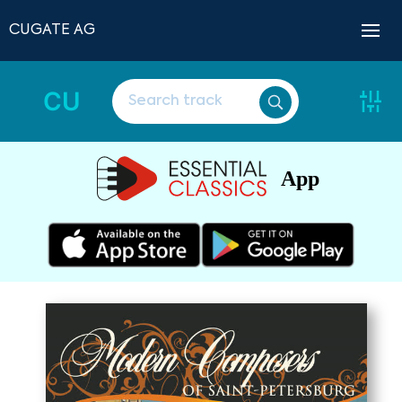
CUGATE AG
CU
App