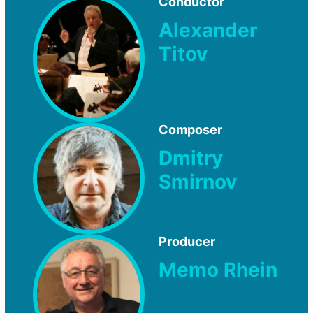
Conductor
Alexander
Titov
Composer
Dmitry
Smirnov
Producer
Memo Rhein