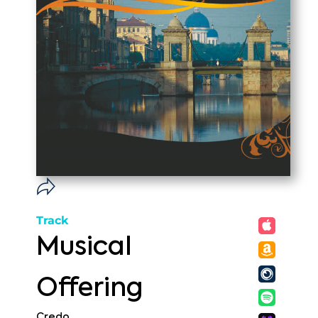
Track
Musical
Offering
Credo