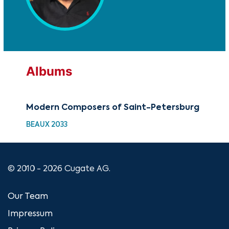
Albums
Modern Composers of Saint-Petersburg
BEAUX 2033
© 2010 - 2026 Cugate AG.
Our Team
Impressum