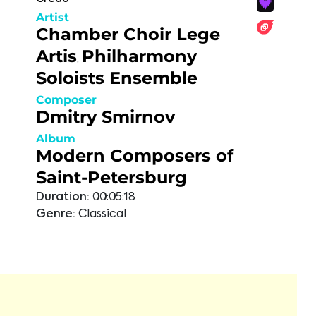
Artist
Chamber Choir Lege
Artis
Philharmony
,
Soloists Ensemble
Composer
Dmitry Smirnov
Album
Modern Composers of
Saint-Petersburg
Duration:
00:05:18
Genre:
Classical