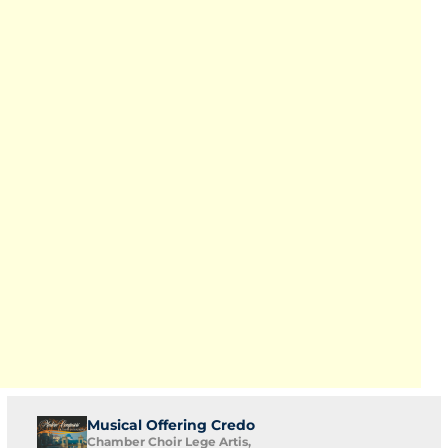
Musical Offering Credo
Chamber Choir Lege Artis,