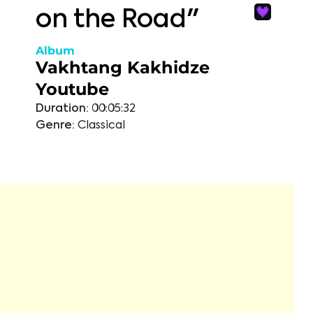
on the Road"
Album
Vakhtang Kakhidze
Youtube
Duration:
00:05:32
Genre:
Classical