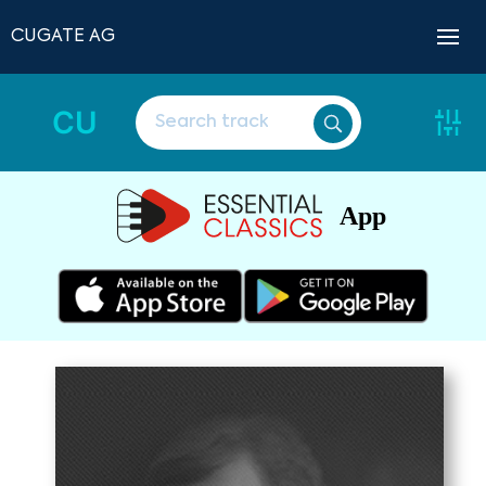
CUGATE AG
CU
App