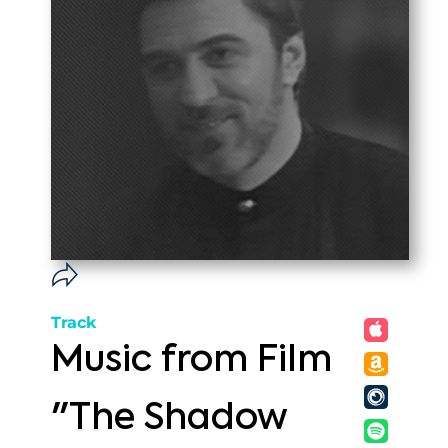
Track
Music from Film
"The Shadow