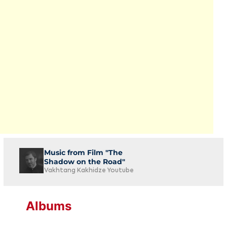
Music from Film "The
Shadow on the Road"
Vakhtang Kakhidze Youtube
Albums