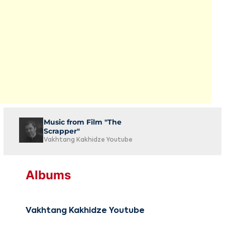
Music from Film "The
Scrapper"
Vakhtang Kakhidze Youtube
Albums
Vakhtang Kakhidze Youtube