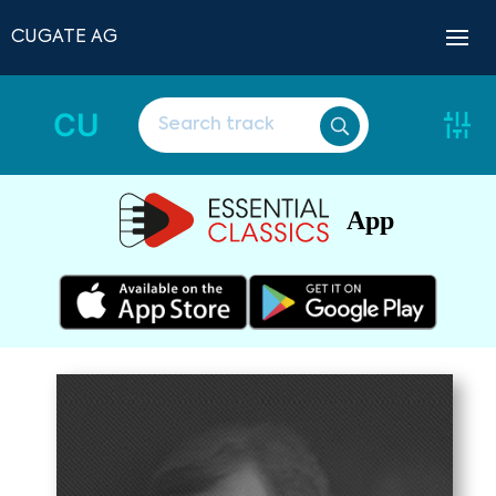
CUGATE AG
CU
App