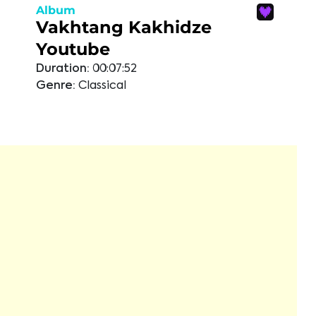
Album
Vakhtang Kakhidze
Youtube
Duration:
00:07:52
Genre:
Classical