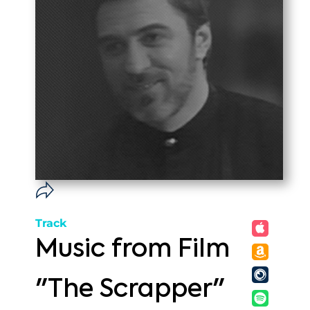
Track
Music from Film
"The Scrapper"