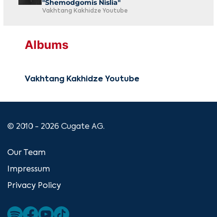
"Shemodgomis Nislia"
Vakhtang Kakhidze Youtube
Albums
Vakhtang Kakhidze Youtube
© 2010 - 2026 Cugate AG.
Our Team
Impressum
Privacy Policy