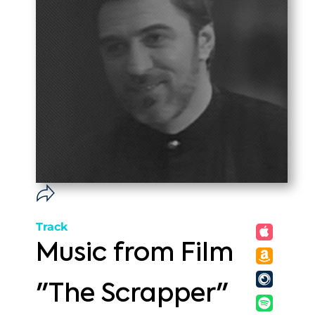
Track
Music from Film
"The Scrapper"