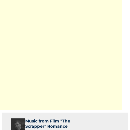
Music from Film "The
Scrapper" Romance