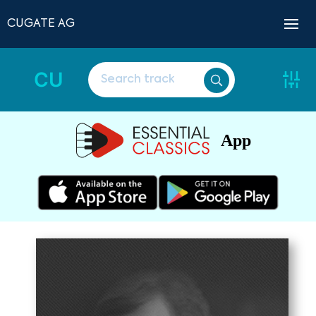
CUGATE AG
CU
App