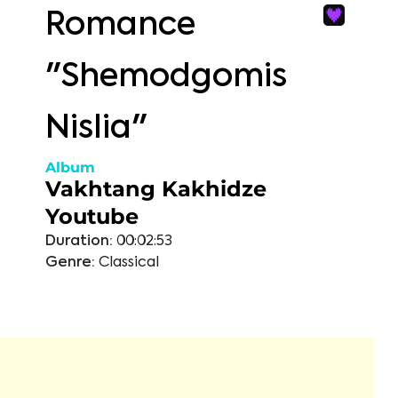
Romance
"Shemodgomis
Nislia"
Album
Vakhtang Kakhidze
Youtube
Duration:
00:02:53
Genre:
Classical