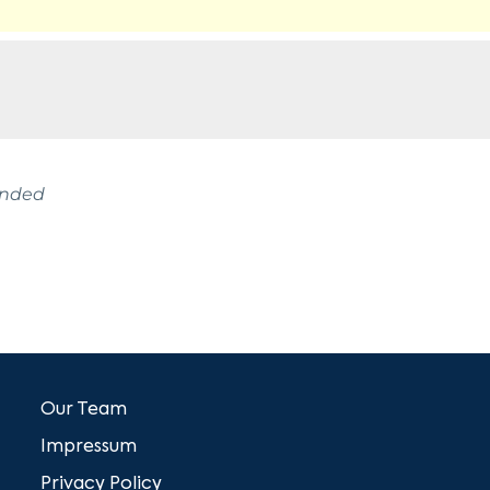
ended
Our Team
Impressum
Privacy Policy