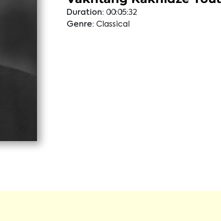
Duration:
00:05:32
Genre:
Classical