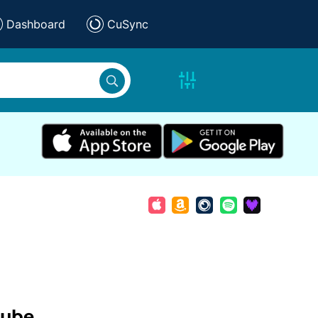
Dashboard
CuSync
tube