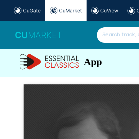
CuGate
CuMarket
CuView
CU
MARKET
App