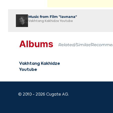
Music from Film "Iavnana"
Vakhtang Kakhidze Youtube
Albums
Related/Similar/Recomm
Vakhtang Kakhidze
Youtube
© 2010 - 2026 Cugate AG.