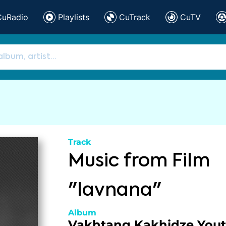
CuRadio
Playlists
CuTrack
CuTV
Track
Music from Film
"Iavnana"
Album
Vakhtang Kakhidze You