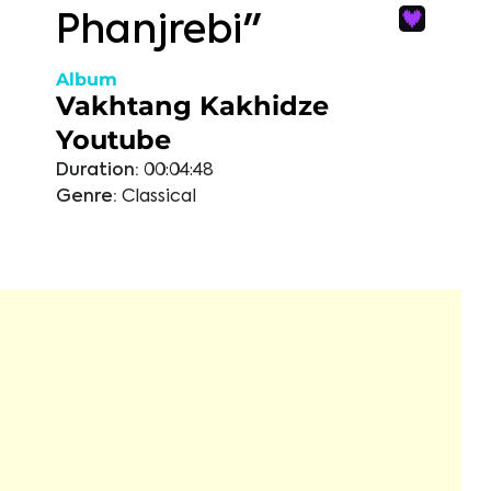
Phanjrebi"
Album
Vakhtang Kakhidze
Youtube
Duration:
00:04:48
Genre:
Classical