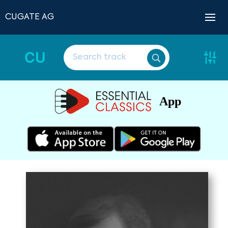
CUGATE AG
CU
App