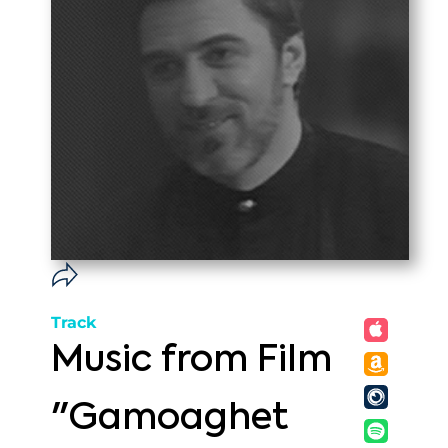
Track
Music from Film
"Gamoaghet