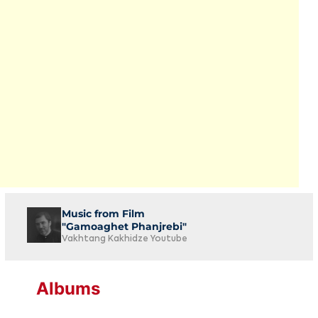
Music from Film
"Gamoaghet Phanjrebi"
Vakhtang Kakhidze Youtube
Albums