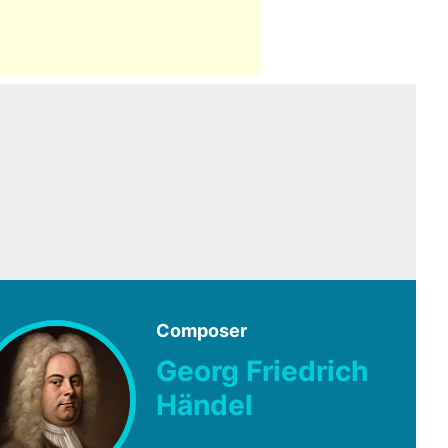
Composer
Georg Friedrich
Händel