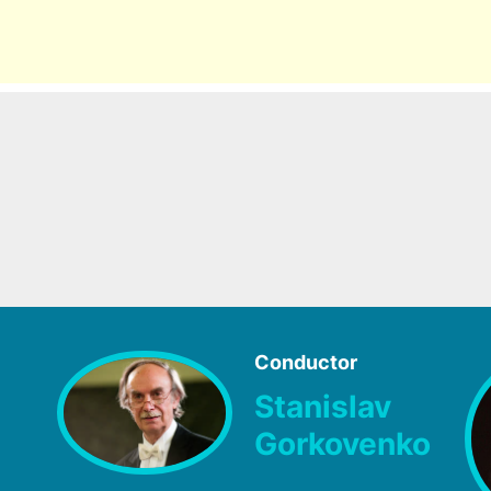
Conductor
Stanislav
Gorkovenko