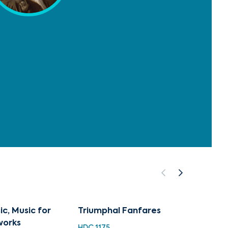
c, Music for
Triumphal Fanfares
Venice
works
HDC 1175
HDC 12