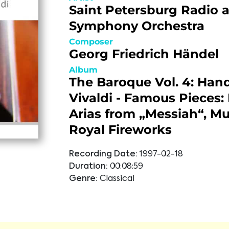
Saint Petersburg Radio 
Symphony Orchestra
Composer
Georg Friedrich Händel
Album
The Baroque Vol. 4: Hand
Vivaldi - Famous Pieces:
Arias from „Messiah“, Mu
Royal Fireworks
Recording Date:
1997-02-18
Duration:
00:08:59
Genre:
Classical