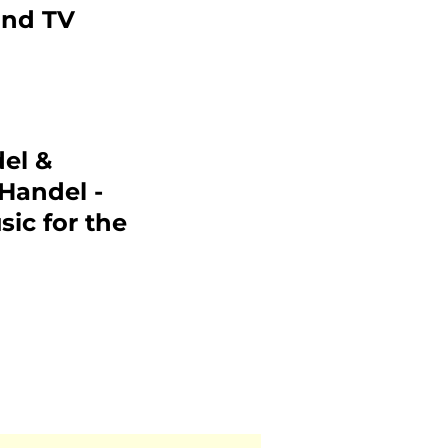
and TV
el &
 Handel -
sic for the