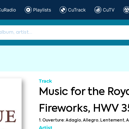
CuRadio
Playlists
CuTrack
CuTV
Track
Music for the Roy
Fireworks, HWV 3
1. Ouverture: Adagio, Allegro, Lentement, A
Artist