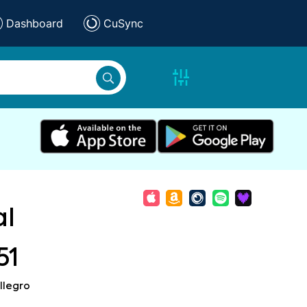
Dashboard
CuSync
al
51
llegro