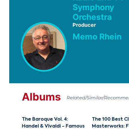
Symphony
Orchestra
Producer
Memo Rhein
Albums
Related/Similar/Recomm
The Baroque Vol. 4:
The 100 Best Cl
Handel & Vivaldi - Famous
Masterworks: 