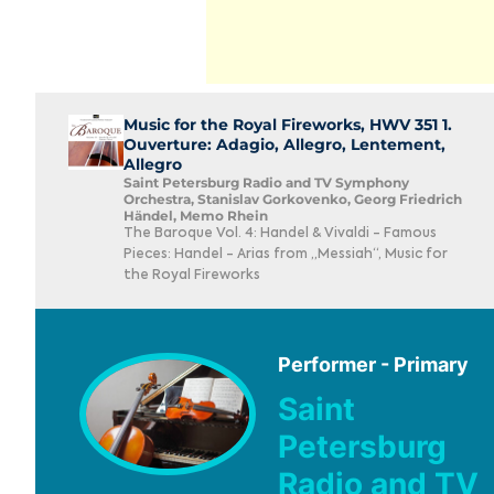
Music for the Royal Fireworks, HWV 351 1.
Ouverture: Adagio, Allegro, Lentement,
Allegro
Saint Petersburg Radio and TV Symphony
Orchestra, Stanislav Gorkovenko, Georg Friedrich
Händel, Memo Rhein
The Baroque Vol. 4: Handel & Vivaldi - Famous
Pieces: Handel - Arias from „Messiah“, Music for
the Royal Fireworks
Performer - Primary
Saint
Petersburg
Radio and TV