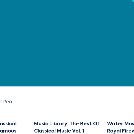
ended
assical
Music Library: The Best Of
Water Musi
Famous
Classical Music Vol. 1
Royal Fire