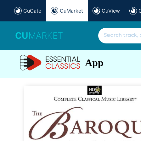
CuGate
CuMarket
CuView
CU
MARKET
App