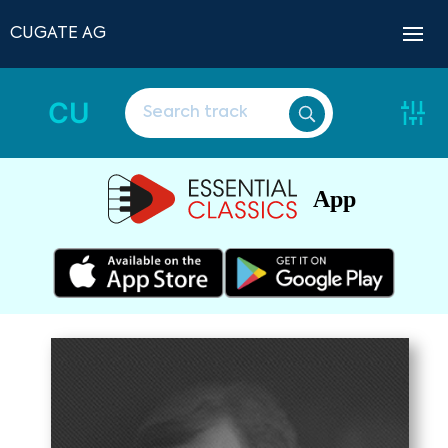
CUGATE AG
CU
App