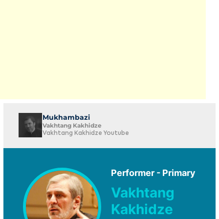
Mukhambazi
Vakhtang Kakhidze
Vakhtang Kakhidze Youtube
Performer - Primary
Vakhtang
Kakhidze