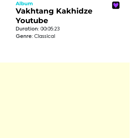
Album
Vakhtang Kakhidze
Youtube
Duration:
00:05:23
Genre:
Classical