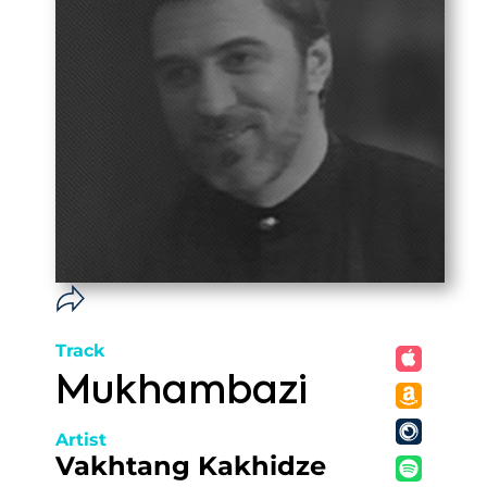
Track
Mukhambazi
Artist
Vakhtang Kakhidze