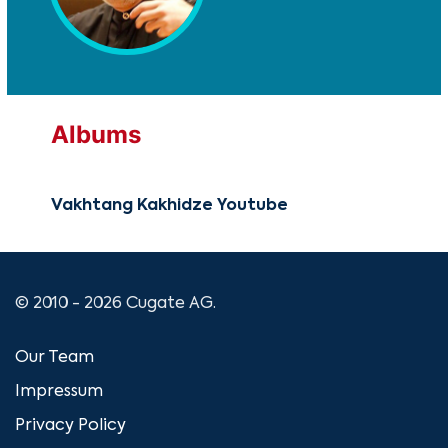
Albums
Vakhtang Kakhidze Youtube
© 2010 - 2026 Cugate AG.
Our Team
Impressum
Privacy Policy