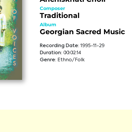
Composer
Traditional
Album
Georgian Sacred Music
Recording Date:
1995-11-29
Duration:
00:02:14
Genre:
Ethno/Folk