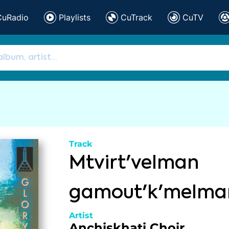
CuRadio
Playlists
CuTrack
CuTV
Track
Mtvirt'velman
gamout'k'melma
Artist
Anchiskhati Choir