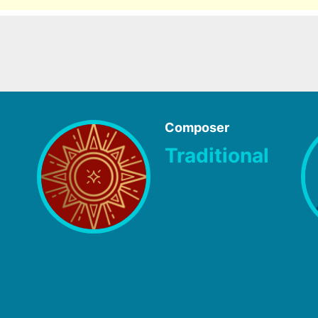
Composer
Traditional