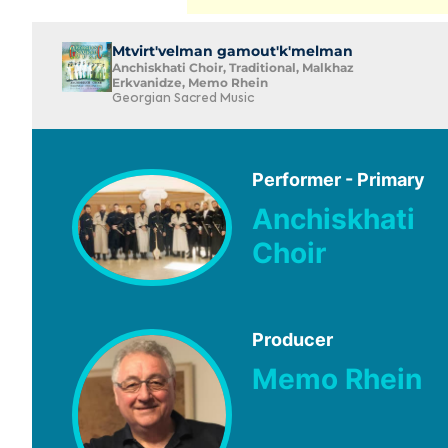
Mtvirt'velman gamout'k'melman
Anchiskhati Choir, Traditional, Malkhaz
Erkvanidze, Memo Rhein
Georgian Sacred Music
Performer - Primary
Anchiskhati
Choir
Producer
Memo Rhein