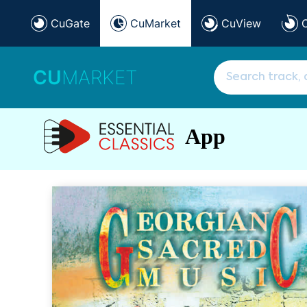
CuGate
CuMarket
CuView
CU
MARKET
App