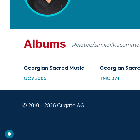
Albums
Related/Similar/Recomm
Georgian Sacred Music
Georgian Sacre
GOV 3005
TMC 074
© 2010 - 2026 Cugate AG.