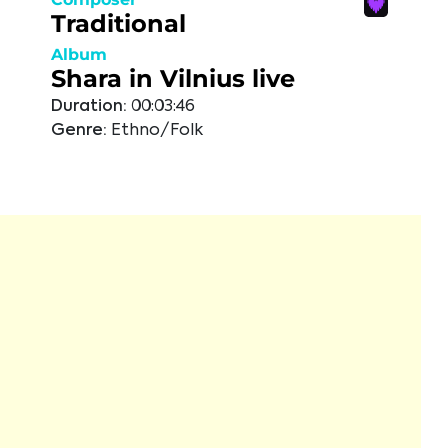
Traditional
Album
Shara in Vilnius live
Duration:
00:03:46
Genre:
Ethno/Folk