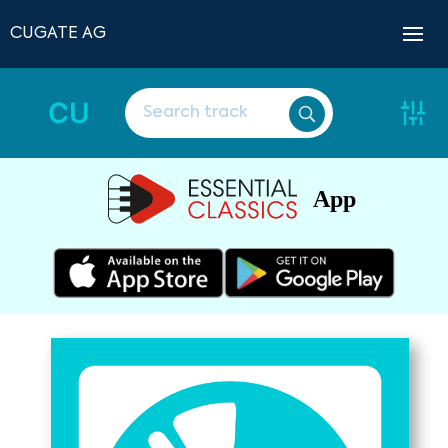
CUGATE AG
CU
App