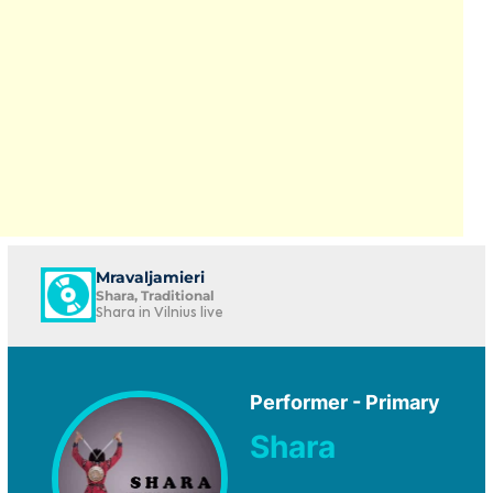
Mravaljamieri
Shara, Traditional
Shara in Vilnius live
Performer - Primary
Shara