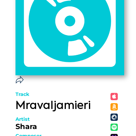
Track
Mravaljamieri
Artist
Shara
Composer