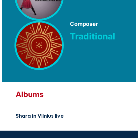
Composer
Traditional
Albums
Shara in Vilnius live