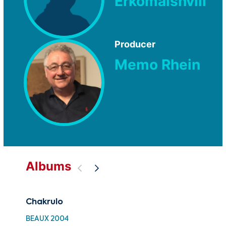
Erkomaishvili
Producer
Memo Rhein
Albums
Chakrulo
30 
Fol
BEAUX 2004