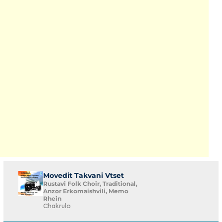
Movedit Takvani Vtset
Rustavi Folk Choir, Traditional,
Anzor Erkomaishvili, Memo
Rhein
Chakrulo