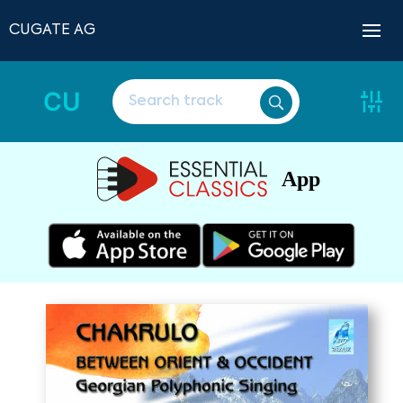
CUGATE AG
CU
App