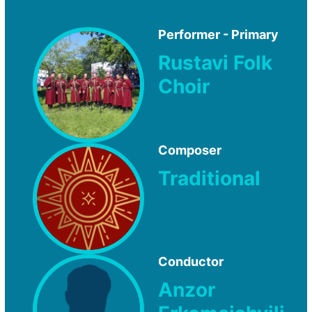
Performer - Primary
Rustavi Folk
Choir
Composer
Traditional
Conductor
Anzor