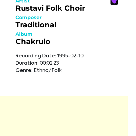
Artist
Rustavi Folk Choir
Composer
Traditional
Album
Chakrulo
Recording Date:
1995-02-10
Duration:
00:02:23
Genre:
Ethno/Folk