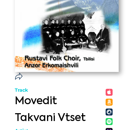
Track
Movedit
Takvani Vtset