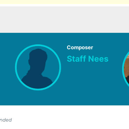
Composer
Staff Nees
ended