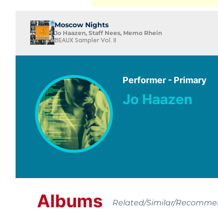
Moscow Nights
Jo Haazen, Staff Nees, Memo Rhein
BEAUX Sampler Vol. II
Performer - Primary
Jo Haazen
Albums
Related/Similar/Recomm