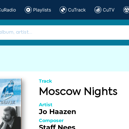
CuRadio
Playlists
CuTrack
CuTV
Track
Moscow Nights
Artist
Jo Haazen
Composer
Staff Nees