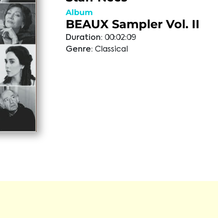
Album
BEAUX Sampler Vol. II
Duration:
00:02:09
Genre:
Classical