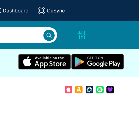
Dashboard
CuSync