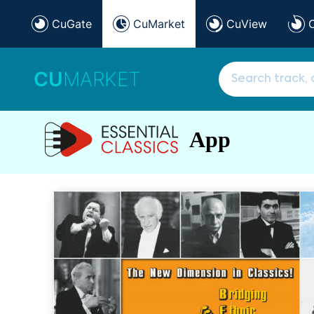
CuGate
CuMarket
CuView
CU
MARKET
App