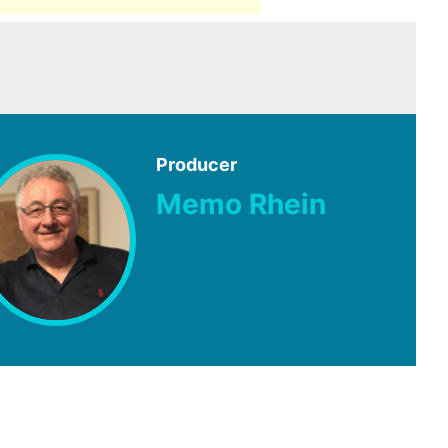
Producer
Memo Rhein