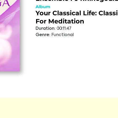
Album
Your Classical Life: Class
For Meditation
Duration:
00:11:47
Genre:
Functional