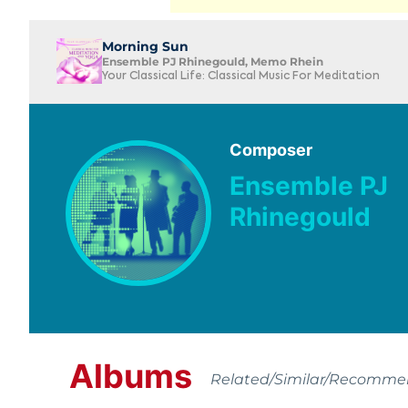
Morning Sun
Ensemble PJ Rhinegould, Memo Rhein
Your Classical Life: Classical Music For Meditation
Composer
Ensemble PJ
Rhinegould
Albums
Related/Similar/Recomm