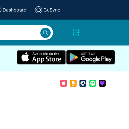
Dashboard
CuSync
d
d