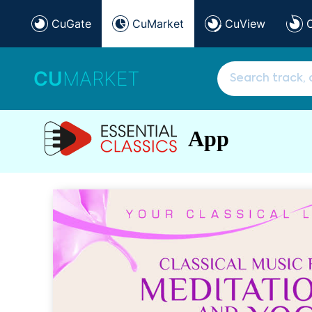
CuGate
CuMarket
CuView
CU
MARKET
App