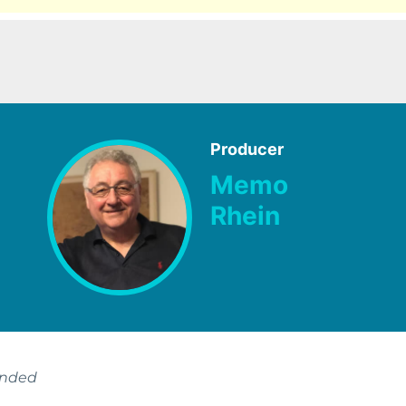
Producer
Memo
Rhein
ended