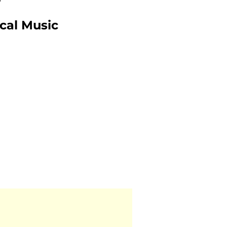
ical Music