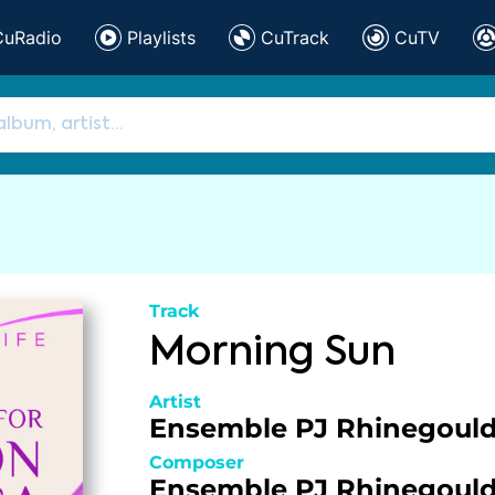
CuRadio
Playlists
CuTrack
CuTV
Track
Morning Sun
Artist
Ensemble PJ Rhinegoul
Composer
Ensemble PJ Rhinegoul