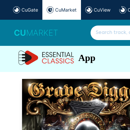
CuGate
CuMarket
CuView
CU
MARKET
App