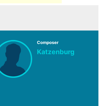
Composer
Katzenburg