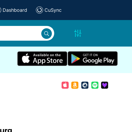
Dashboard
CuSync
urg
,