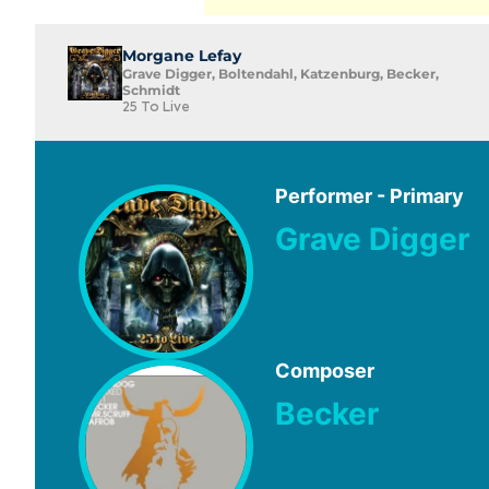
Morgane Lefay
Grave Digger, Boltendahl, Katzenburg, Becker,
Schmidt
25 To Live
Performer - Primary
Grave Digger
Composer
Becker