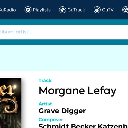
CuRadio
Playlists
CuTrack
CuTV
Track
Morgane Lefay
Artist
Grave Digger
Composer
Schmidt
Becker
Katzenb
,
,