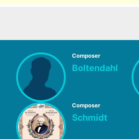
Composer
Boltendahl
Composer
Schmidt