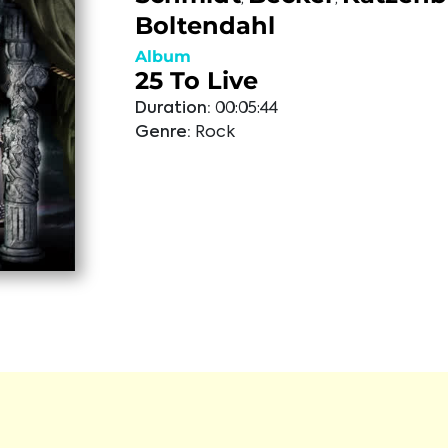
Boltendahl
Album
25 To Live
Duration:
00:05:44
Genre:
Rock