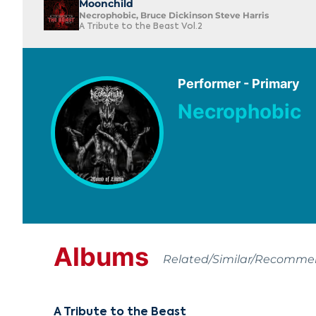
Moonchild
Necrophobic, Bruce Dickinson Steve Harris
A Tribute to the Beast Vol.2
Performer - Primary
Necrophobic
Albums
Related/Similar/Recomm
A Tribute to the Beast