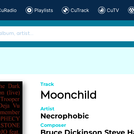
CuRadio
Playlists
CuTrack
CuTV
Track
Moonchild
Artist
Necrophobic
Composer
Bruce Dickinson Steve Ha