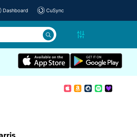
Dashboard
CuSync
rris