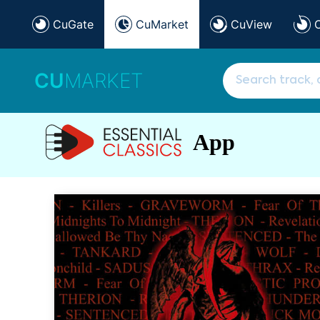
CuGate
CuMarket
CuView
CU
MARKET
App