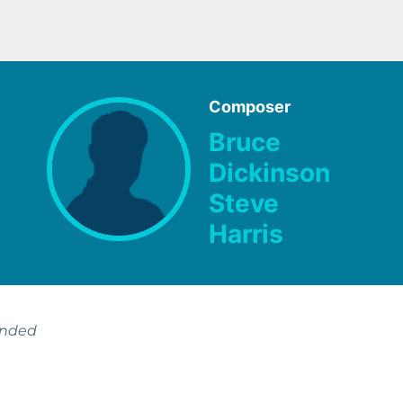
Composer
Bruce
Dickinson
Steve
Harris
ended