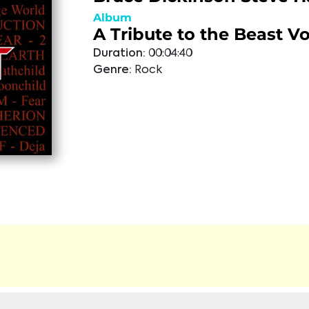
Album
A Tribute to the Beast Vo
Duration:
00:04:40
Genre:
Rock