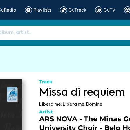
CuRadio
Playlists
CuTrack
CuTV
Track
Missa di requiem
Libera me: Libera me, Domine
Artist
ARS NOVA - The Minas Ge
University Choir - Belo H