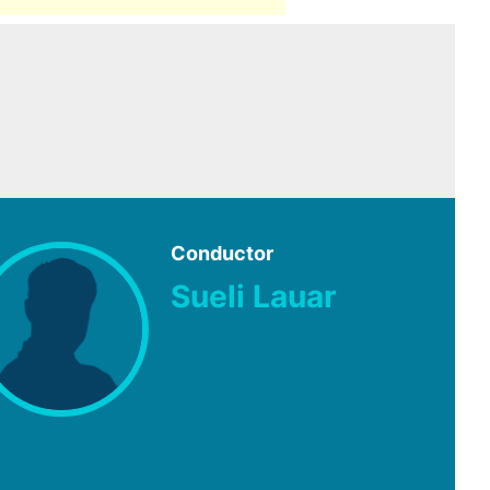
Conductor
Sueli Lauar