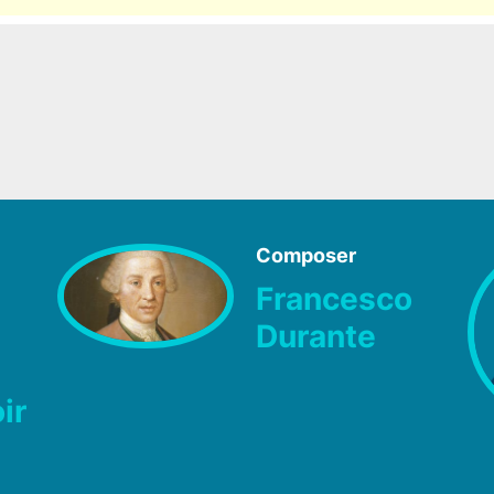
Composer
Francesco
Durante
ir