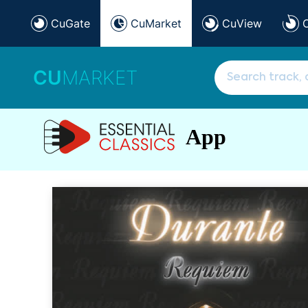
CuGate
CuMarket
CuView
CU
MARKET
App