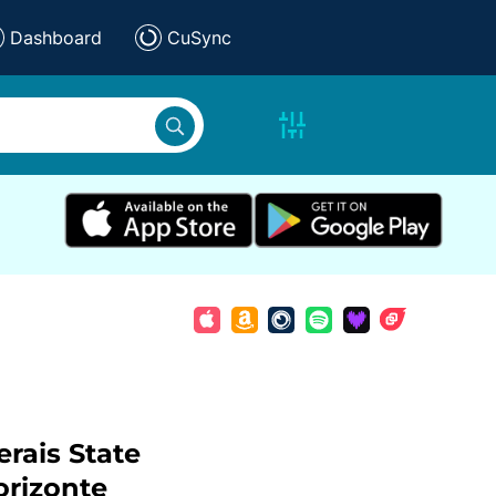
Dashboard
CuSync
rais State
orizonte