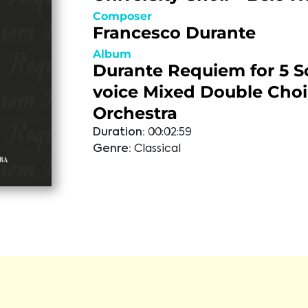
Composer
Francesco Durante
Album
Durante Requiem for 5 So
voice Mixed Double Choi
Orchestra
Duration:
00:02:59
Genre:
Classical