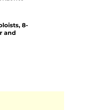
loists, 8-
r and