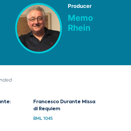
Producer
Memo
Rhein
ended
ante:
Francesco Durante Missa
di Requiem
BML 1045