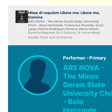
Missa di requiem Libera me: Libera me,
Domine
ARS NOVA - The Minas Gerais State University
Choir - Belo Horizonte, Francesco Durante, Sueli
Lauar, Hélcio Rodrigues Pereira, Memo Rhein
Durante Requiem for 5 Soloists, 8-voice Mixed
Double Choir and Orchestra
Performer - Primary
ARS NOVA -
The Minas
Gerais State
University Cho
- Belo
Horizonte