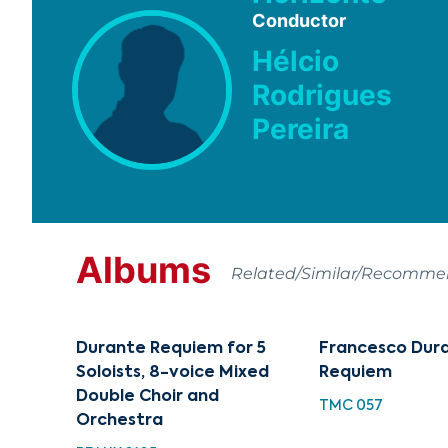
Conductor
Hélcio
Rodrigues
Pereira
Albums
Related/Similar/Recomm
Durante Requiem for 5
Francesco Dur
Soloists, 8-voice Mixed
Requiem
Double Choir and
TMC 057
Orchestra