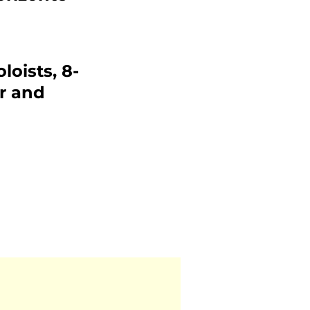
loists, 8-
r and