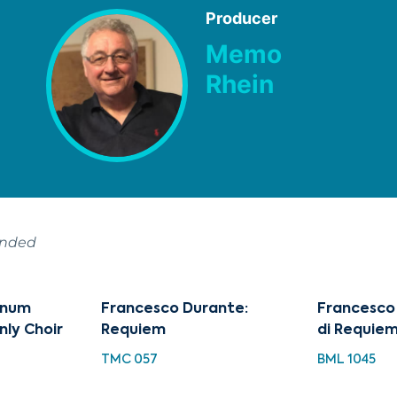
Producer
Memo
Rhein
ended
tinum
Francesco Durante:
Francesco
nly Choir
Requiem
di Requie
TMC 057
BML 1045