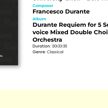
Composer
Francesco Durante
Album
Durante Requiem for 5 So
voice Mixed Double Choi
Orchestra
Duration:
00:03:05
Genre:
Classical