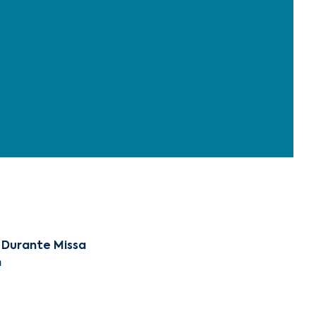
 Durante Missa
m