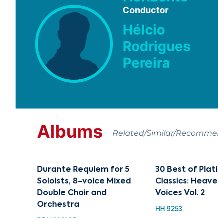
Conductor
Hélcio
Rodrigues
Pereira
Albums
Related/Similar/Recomm
Durante Requiem for 5
30 Best of Pla
Soloists, 8-voice Mixed
Classics: Heave
Double Choir and
Voices Vol. 2
Orchestra
HH 9253