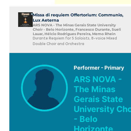
Missa di requiem Offertorium: Communio,
Lux Aeterna
ARS NOVA - The Minas Gerais State University
Choir - Belo Horizonte, Francesco Durante, Sueli
Lauar, Hélcio Rodrigues Pereira, Memo Rhein
Durante Requiem for 5 Soloists, 8-voice Mixed
Double Choir and Orchestra
Performer - Primary
ARS NOVA -
The Minas
Gerais State
University Cho
- Belo
Horizonte