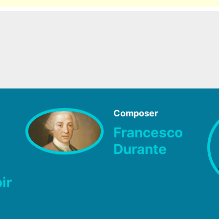
Composer
Francesco
Durante
ir