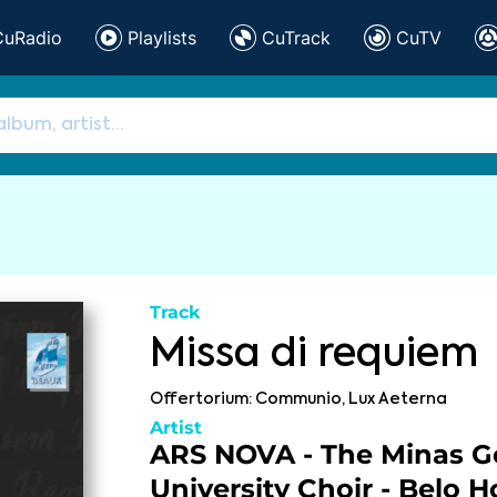
CuRadio
Playlists
CuTrack
CuTV
Track
Missa di requiem
Offertorium: Communio, Lux Aeterna
Artist
ARS NOVA - The Minas Ge
University Choir - Belo H