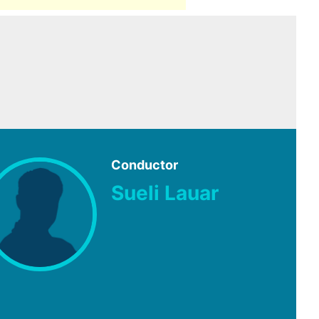
Conductor
Sueli Lauar