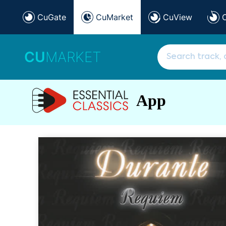
CuGate
CuMarket
CuView
CU
MARKET
App