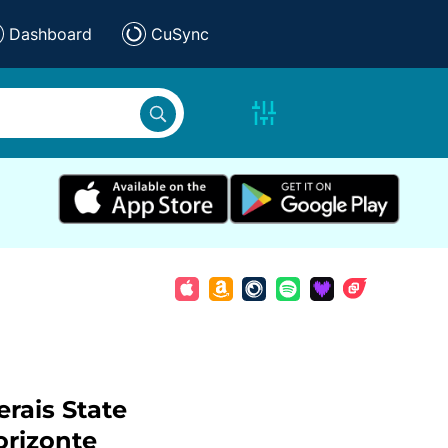
Dashboard
CuSync
rais State
orizonte