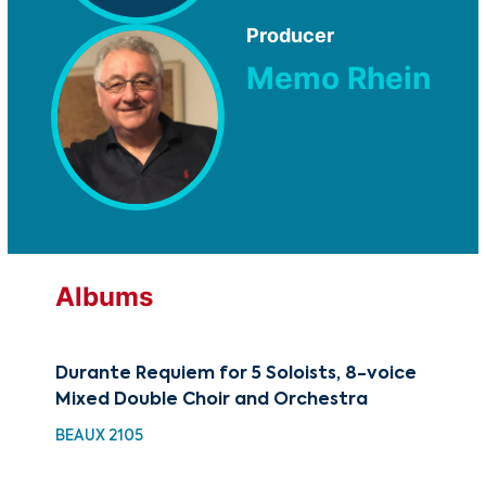
Producer
Memo Rhein
Albums
Durante Requiem for 5 Soloists, 8-voice
Fr
Mixed Double Choir and Orchestra
TM
BEAUX 2105