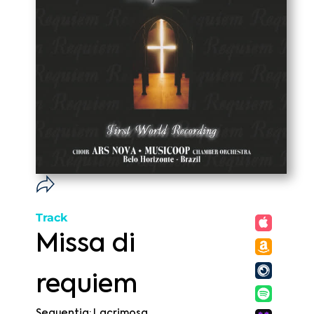
Track
Missa di
requiem
Sequentia: Lacrimosa