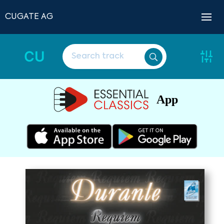
CUGATE AG
CU
App