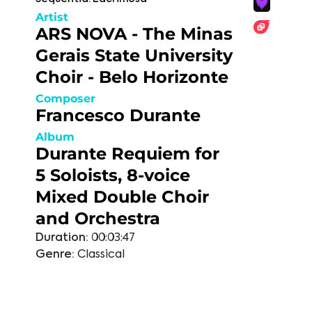
Artist
ARS NOVA - The Minas
Gerais State University
Choir - Belo Horizonte
Composer
Francesco Durante
Album
Durante Requiem for
5 Soloists, 8-voice
Mixed Double Choir
and Orchestra
Duration:
00:03:47
Genre:
Classical