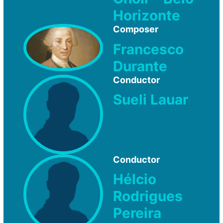
Horizonte
Composer
Francesco
Durante
Conductor
Sueli Lauar
Conductor
Hélcio
Rodrigues
Pereira