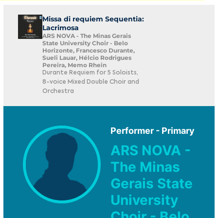
Missa di requiem Sequentia:
Lacrimosa
ARS NOVA - The Minas Gerais
State University Choir - Belo
Horizonte, Francesco Durante,
Sueli Lauar, Hélcio Rodrigues
Pereira, Memo Rhein
Durante Requiem for 5 Soloists,
8-voice Mixed Double Choir and
Orchestra
Performer - Primary
ARS NOVA -
The Minas
Gerais State
University
Choir - Belo